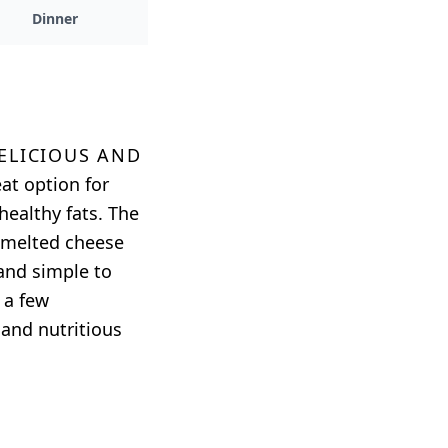
Dinner
delicious and
eat option for
healthy fats. The
e melted cheese
 and simple to
 a few
 and nutritious