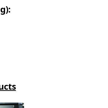
g):
ucts