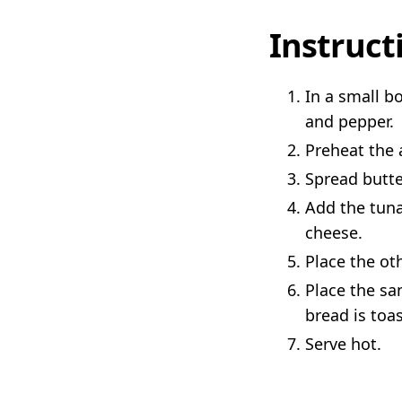
Instruct
In a small b
and pepper.
Preheat the a
Spread butte
Add the tuna
cheese.
Place the ot
Place the sa
bread is toa
Serve hot.