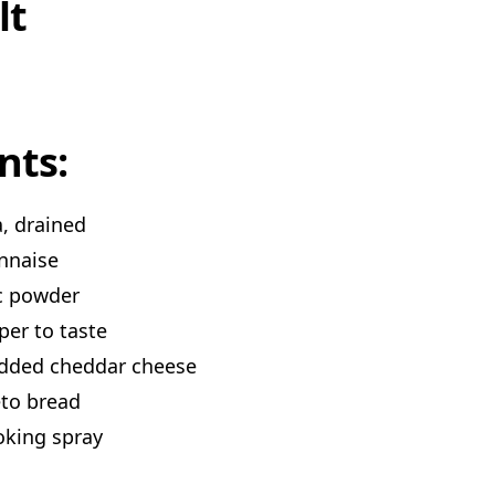
lt
nts:
a, drained
nnaise
ic powder
per to taste
edded cheddar cheese
eto bread
oking spray