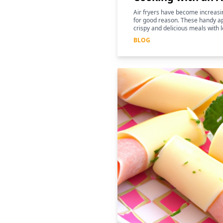
Air fryers have become increasin
for good reason. These handy ap
crispy and delicious meals with l
for those following a keto diet
BLOG