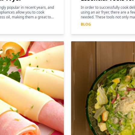
gly popular in recent years, and
In order to successfully cook de
pliances allow you to cook
using an air fryer, there are a fe
ess oil, making them a great tool
needed. These tools not only ma
and more efficient, but they can
BLOG
nutritional benefits of the food.