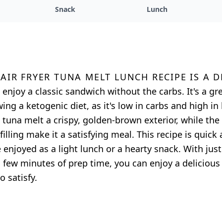
Snack
Lunch
 air fryer tuna melt lunch recipe is a 
 enjoy a classic sandwich without the carbs. It's a gr
ing a ketogenic diet, as it's low in carbs and high in 
he tuna melt a crispy, golden-brown exterior, while th
illing make it a satisfying meal. This recipe is quick
enjoyed as a light lunch or a hearty snack. With just
 few minutes of prep time, you can enjoy a delicious
o satisfy.