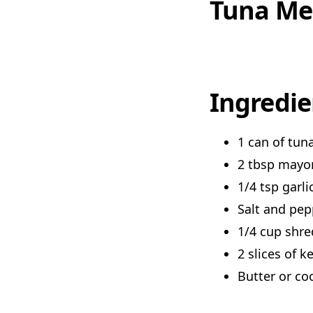
Tuna Me
Ingredie
1 can of tun
2 tbsp mayo
1/4 tsp garl
Salt and pep
1/4 cup shr
2 slices of k
Butter or co