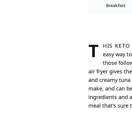
Breakfast
T
his keto
easy way to
those follow
air fryer gives t
and creamy tuna f
make, and can be 
ingredients and a
meal that's sure t