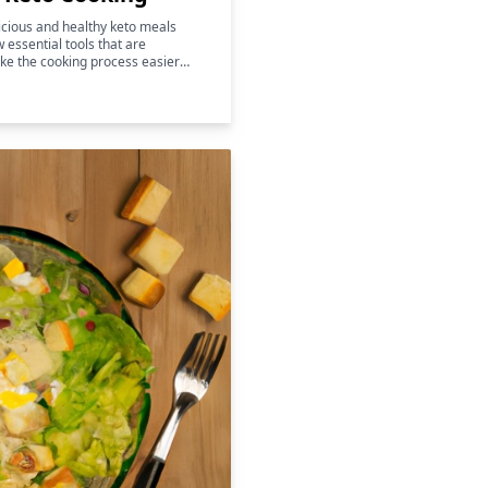
licious and healthy keto meals
w essential tools that are
ke the cooking process easier
 also help to enhance the