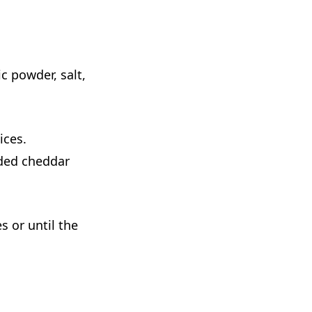
c powder, salt,
ices.
dded cheddar
s or until the