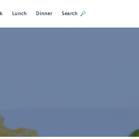
k
Lunch
Dinner
Search 🔎︎