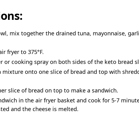
ions:
owl, mix together the drained tuna, mayonnaise, garli
ir fryer to 375°F.
r or cooking spray on both sides of the keto bread sl
 mixture onto one slice of bread and top with shre
her slice of bread on top to make a sandwich.
ndwich in the air fryer basket and cook for 5-7 minute
sted and the cheese is melted.