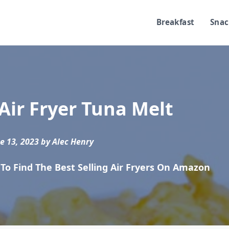
Breakfast
Snac
Air Fryer Tuna Melt
e 13, 2023 by Alec Henry
To Find The Best Selling Air Fryers On Amazon