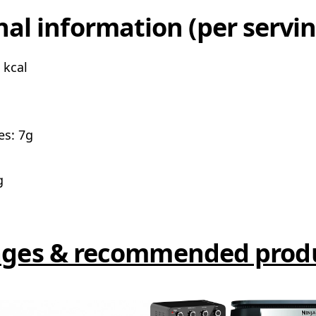
nal information (per servin
 kcal
es: 7g
g
ges & recommended prod