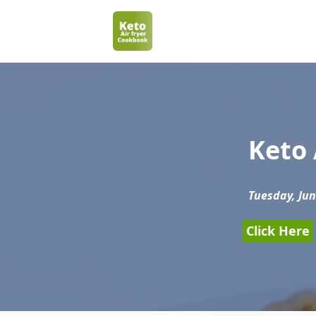
Keto 
Tuesday, Jun
Click Here