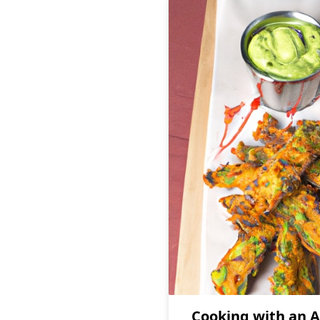
Cooking with an A