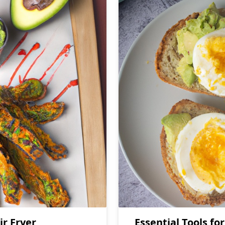
ir Fryer
Essential Tools fo