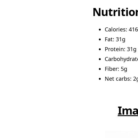
Nutritio
Calories: 416
Fat: 31g
Protein: 31g
Carbohydrat
Fiber: 5g
Net carbs: 2
Ima