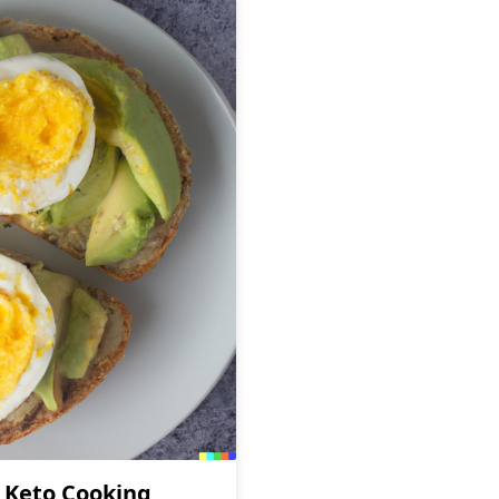
r Keto Cooking