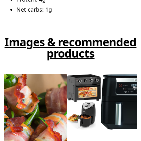
Net carbs: 1g
Images & recommended
products