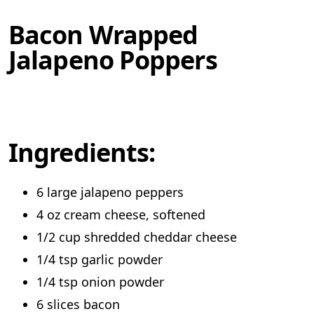
Bacon Wrapped
Jalapeno Poppers
Ingredients:
6 large jalapeno peppers
4 oz cream cheese, softened
1/2 cup shredded cheddar cheese
1/4 tsp garlic powder
1/4 tsp onion powder
6 slices bacon