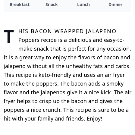
Breakfast
Snack
Lunch
Dinner
T
his Bacon Wrapped Jalapeno
Poppers recipe is a delicious and easy-to-
make snack that is perfect for any occasion.
It is a great way to enjoy the flavors of bacon and
jalapeno without all the unhealthy fats and carbs.
This recipe is keto-friendly and uses an air fryer
to make the poppers. The bacon adds a smoky
flavor and the jalapenos give it a nice kick. The air
fryer helps to crisp up the bacon and gives the
poppers a nice crunch. This recipe is sure to be a
hit with your family and friends. Enjoy!