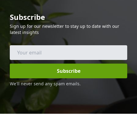
minimal ingredients, making it a great
option for busy weeknights. The cod is
Subscribe
cooked in the air fryer, so it is low in fat
and calories, making it a great option for
Sign up for our newsletter to stay up to date with our
those following a keto diet. Enjoy this
latest insights
delicious and healthy dinner with your
family and friends.
Subscribe
We'll never send any spam emails.