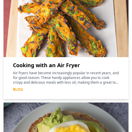
Cooking with an Air Fryer
Air fryers have become increasingly popular in recent years, and
for good reason. These handy appliances allow you to cook
crispy and delicious meals with less oil, making them a great tool
for those following a keto diet
BLOG