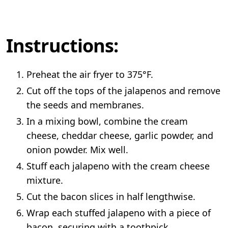
Instructions:
Preheat the air fryer to 375°F.
Cut off the tops of the jalapenos and remove
the seeds and membranes.
In a mixing bowl, combine the cream
cheese, cheddar cheese, garlic powder, and
onion powder. Mix well.
Stuff each jalapeno with the cream cheese
mixture.
Cut the bacon slices in half lengthwise.
Wrap each stuffed jalapeno with a piece of
bacon, securing with a toothpick.