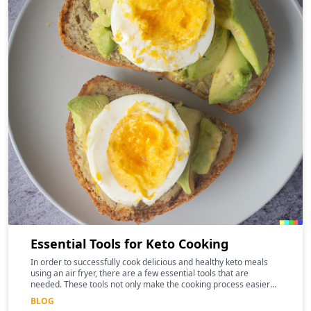
Essential Tools for Keto Cooking
In order to successfully cook delicious and healthy keto meals
using an air fryer, there are a few essential tools that are
needed. These tools not only make the cooking process easier
and more efficient, but they can also help to enhance the
BLOG
nutritional benefits of the food.