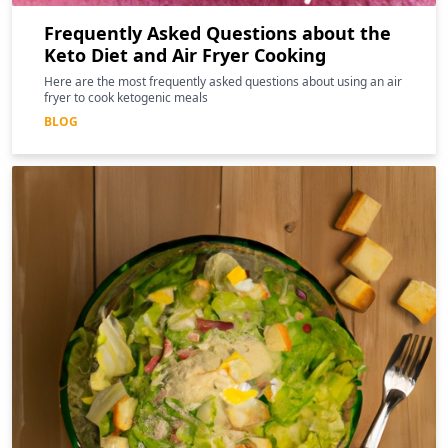
Frequently Asked Questions about the
Keto Diet and Air Fryer Cooking
Here are the most frequently asked questions about using an air
fryer to cook ketogenic meals
BLOG