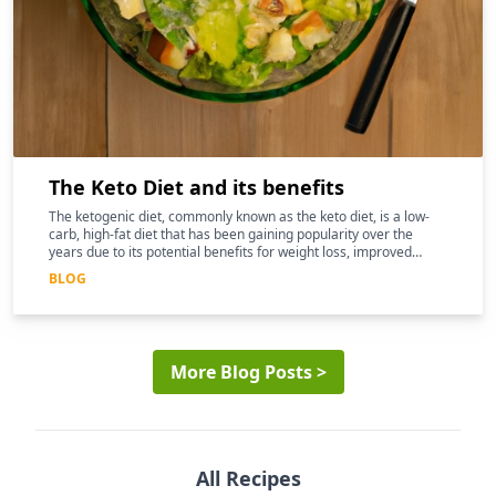
The Keto Diet and its benefits
The ketogenic diet, commonly known as the keto diet, is a low-
carb, high-fat diet that has been gaining popularity over the
years due to its potential benefits for weight loss, improved
mental clarity, and better overall health
BLOG
More Blog Posts >
All Recipes