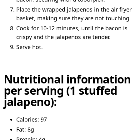
Place the wrapped jalapenos in the air fryer
basket, making sure they are not touching.
Cook for 10-12 minutes, until the bacon is
crispy and the jalapenos are tender.
Serve hot.
Nutritional information
per serving (1 stuffed
jalapeno):
Calories: 97
Fat: 8g
Protein: 4g