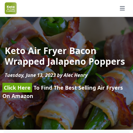
Open 
Keto Air Fryer Bacon
Wrapped Jalapeno Poppers
Tuesday, June 13, 2023 by Alec Henry
Click Here
To Find The Best Selling Air Fryers
On Amazon