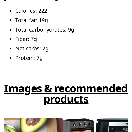
Calories: 222
Total fat: 19g
Total carbohydrates: 9g
Fiber: 7g
Net carbs: 2g
Protein: 7g
Images & recommended
products