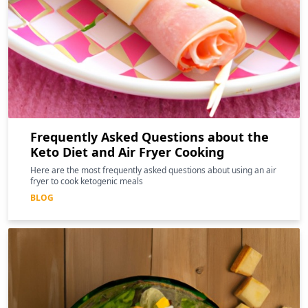
Frequently Asked Questions about the
Keto Diet and Air Fryer Cooking
Here are the most frequently asked questions about using an air
fryer to cook ketogenic meals
BLOG