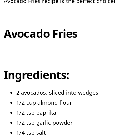
Avocado Fries recipe is the perfect choice!
Avocado Fries
Ingredients:
2 avocados, sliced into wedges
1/2 cup almond flour
1/2 tsp paprika
1/2 tsp garlic powder
1/4 tsp salt