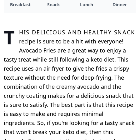
Breakfast
Snack
Lunch
Dinner
T
his delicious and healthy snack
recipe is sure to be a hit with everyone!
Avocado Fries are a great way to enjoy a
tasty treat while still following a keto diet. This
recipe uses an air fryer to give the fries a crispy
texture without the need for deep-frying. The
combination of the creamy avocado and the
crunchy coating makes for a delicious snack that
is sure to satisfy. The best part is that this recipe
is easy to make and requires minimal
ingredients. So, if you're looking for a tasty snack
that won't break your keto diet, then this