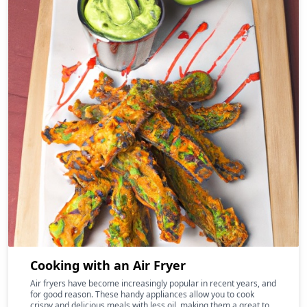
Cooking with an Air Fryer
Air fryers have become increasingly popular in recent years, and
for good reason. These handy appliances allow you to cook
crispy and delicious meals with less oil, making them a great tool