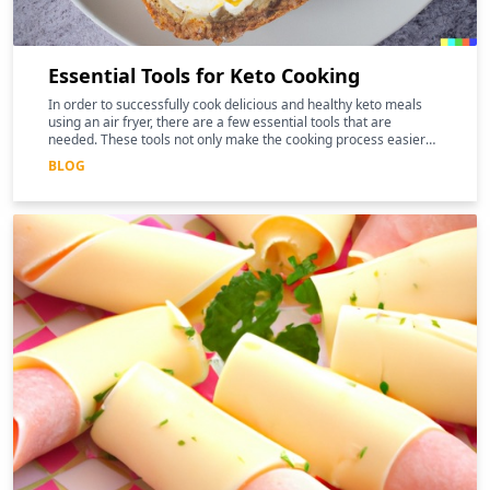
Essential Tools for Keto Cooking
In order to successfully cook delicious and healthy keto meals
using an air fryer, there are a few essential tools that are
needed. These tools not only make the cooking process easier
and more efficient, but they can also help to enhance the
BLOG
nutritional benefits of the food.