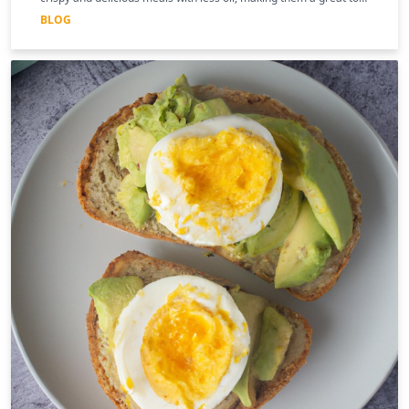
for those following a keto diet
BLOG