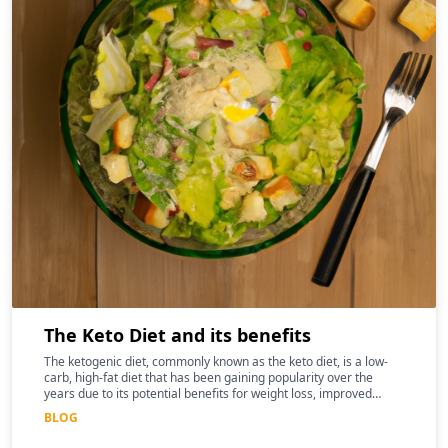
The Keto Diet and its benefits
The ketogenic diet, commonly known as the keto diet, is a low-
carb, high-fat diet that has been gaining popularity over the
years due to its potential benefits for weight loss, improved
mental clarity, and better overall health
BLOG