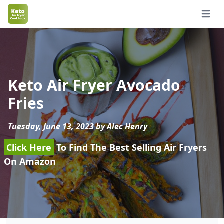
Open 
Keto Air Fryer Avocado
Fries
Tuesday, June 13, 2023 by Alec Henry
Click Here
To Find The Best Selling Air Fryers
On Amazon