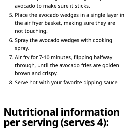
avocado to make sure it sticks.
Place the avocado wedges in a single layer in
the air fryer basket, making sure they are
not touching.
Spray the avocado wedges with cooking
spray.
Air fry for 7-10 minutes, flipping halfway
through, until the avocado fries are golden
brown and crispy.
Serve hot with your favorite dipping sauce.
Nutritional information
per serving (serves 4):