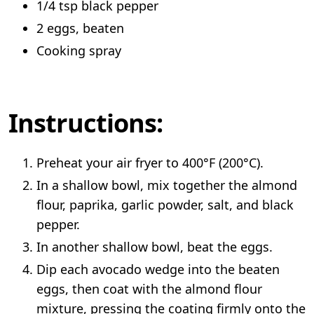
1/4 tsp black pepper
2 eggs, beaten
Cooking spray
Instructions:
Preheat your air fryer to 400°F (200°C).
In a shallow bowl, mix together the almond
flour, paprika, garlic powder, salt, and black
pepper.
In another shallow bowl, beat the eggs.
Dip each avocado wedge into the beaten
eggs, then coat with the almond flour
mixture, pressing the coating firmly onto the