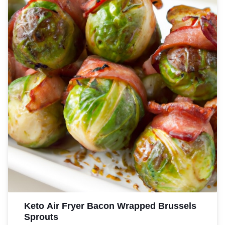
recipe is the perfect choice.
Keto Air Fryer Bacon Wrapped Brussels
Sprouts