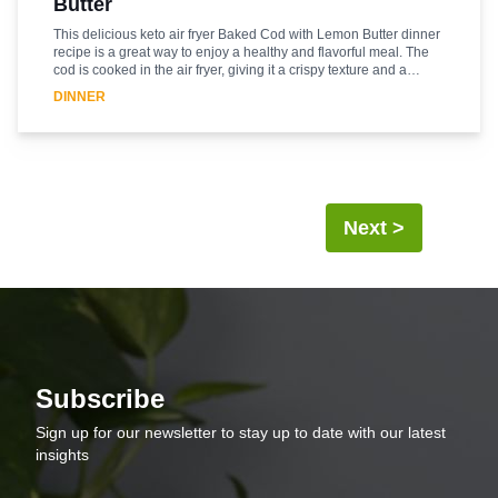
Butter
This delicious keto air fryer Baked Cod with Lemon Butter dinner
recipe is a great way to enjoy a healthy and flavorful meal. The
cod is cooked in the air fryer, giving it a crispy texture and a
delicious flavor. The lemon butter sauce adds a bright and zesty
DINNER
flavor to the cod, making it a perfect dinner for any night of the
week. The recipe is easy to make and requires minimal
ingredients, making it a great option for busy weeknights. The
cod is cooked in the air fryer, so it is low in fat and calories,
making it a great option for those following a keto diet. Enjoy this
delicious and healthy dinner with your family and friends.
Next >
Subscribe
Sign up for our newsletter to stay up to date with our latest
insights