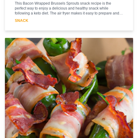
This Bacon Wrapped Brussels Sprouts snack recipe is the
perfect way to enjoy a delicious and healthy snack while
following a keto diet. The air fryer makes it easy to prepare and
cook the Brussels sprouts in a fraction of the time it would take to
SNACK
cook them in the oven. The bacon adds a delicious smoky flavor
and the Brussels sprouts are cooked to perfection. This recipe is
sure to be a hit with everyone in the family. It's a great way to get
your daily dose of vegetables while still enjoying a tasty snack.
Plus, it's low in carbs and high in protein, making it a great choice
for those following a keto diet. So, let's get started and make this
delicious Bacon Wrapped Brussels Sprouts snack!