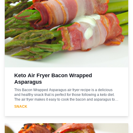
Keto Air Fryer Bacon Wrapped
Asparagus
This Bacon Wrapped Asparagus air fryer recipe is a delicious
and healthy snack that is perfect for those following a keto diet.
The air fryer makes it easy to cook the bacon and asparagus to
perfection, while the bacon adds a delicious smoky flavor. The
SNACK
asparagus is a great source of vitamins and minerals, and the
bacon adds a good amount of protein. This snack is sure to be a
hit with everyone in the family. It's quick and easy to make, and
the air fryer ensures that the bacon and asparagus are cooked to
perfection. So, if you're looking for a tasty and healthy snack that
fits into your keto diet, this Bacon Wrapped Asparagus air fryer