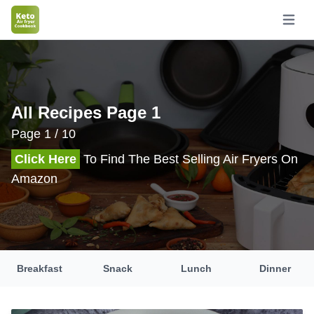
Open m
All Recipes Page 1
Page 1 / 10
Click Here
To Find The Best Selling Air Fryers On
Amazon
Breakfast
Snack
Lunch
Dinner