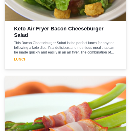
Keto Air Fryer Bacon Cheeseburger
Salad
This Bacon Cheeseburger Salad is the perfect lunch for anyone
following a keto diet. It's a delicious and nutritious meal that can
be made quickly and easily in an air fryer. The combination of
bacon, cheese, and beef is sure to satisfy your cravings while
LUNCH
providing you with the essential nutrients you need to stay on
track with your diet. The air fryer helps to give the bacon and beef
a crispy texture, while the cheese adds a creamy richness. The
salad is topped with a light and flavorful dressing that ties all the
flavors together. Enjoy this delicious and healthy lunch today!