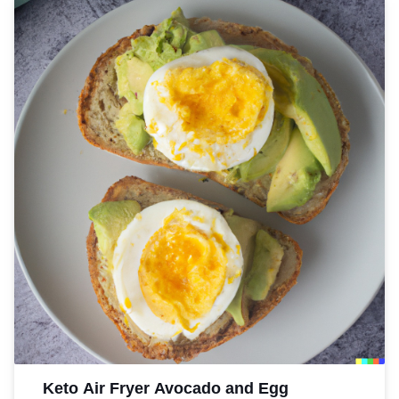
Keto Air Fryer Avocado and Egg