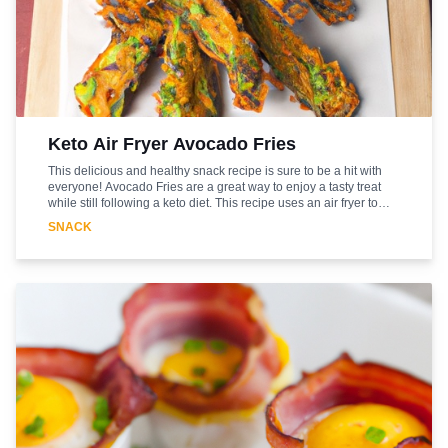
Keto Air Fryer Avocado Fries
This delicious and healthy snack recipe is sure to be a hit with
everyone! Avocado Fries are a great way to enjoy a tasty treat
while still following a keto diet. This recipe uses an air fryer to
give the fries a crispy texture without the need for deep-frying.
SNACK
The combination of the creamy avocado and the crunchy coating
makes for a delicious snack that is sure to satisfy. The best part is
that this recipe is easy to make and requires minimal ingredients.
So, if you're looking for a tasty snack that won't break your keto
diet, then this Avocado Fries recipe is the perfect choice!