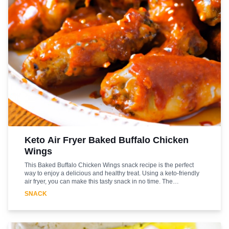
Keto Air Fryer Baked Buffalo Chicken
Wings
This Baked Buffalo Chicken Wings snack recipe is the perfect
way to enjoy a delicious and healthy treat. Using a keto-friendly
air fryer, you can make this tasty snack in no time. The
combination of the spicy buffalo sauce and the juicy chicken
SNACK
wings will make your taste buds dance. The air fryer helps to lock
in the flavor and moisture of the wings while keeping them low in
fat and calories. This recipe is sure to be a hit with your family
and friends. Serve it as an appetizer or as a main course. Enjoy!