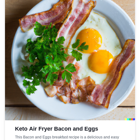
your keto diet, this Bacon and Egg Cups recipe is the perfect
choice.
Keto Air Fryer Bacon and Eggs
This Bacon and Eggs breakfast recipe is a delicious and easy