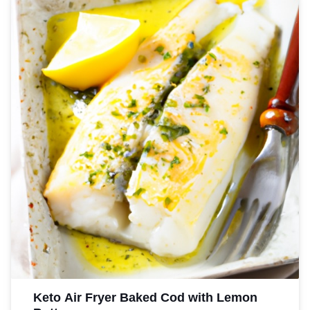
Keto Air Fryer Baked Cod with Lemon