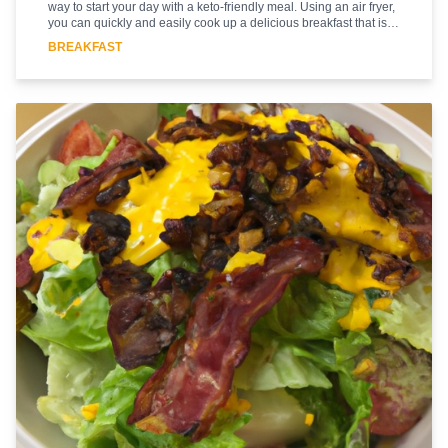
way to start your day with a keto-friendly meal. Using an air fryer,
you can quickly and easily cook up a delicious breakfast that is
low in carbs and high in protein. The bacon and eggs are cooked
BREAKFAST
to perfection in the air fryer, giving you a crispy and flavorful
meal. The combination of bacon and eggs is a classic breakfast
favorite, and this recipe is sure to please. With just a few simple
ingredients, you can have a delicious and nutritious breakfast in
no time. Enjoy this Bacon and Eggs breakfast recipe and start
your day off right!