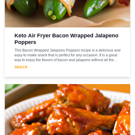
Keto Air Fryer Bacon Wrapped Jalapeno
Poppers
This Bacon Wrapped Jalapeno Poppers recipe is a delicious and
easy-to-make snack that is perfect for any occasion. It is a great
way to enjoy the flavors of bacon and jalapeno without all the
unhealthy fats and carbs. This recipe is keto-friendly and uses an
SNACK
air fryer to make the poppers. The bacon adds a smoky flavor
and the jalapenos give it a nice kick. The air fryer helps to crisp
up the bacon and gives the poppers a nice crunch. This recipe is
sure to be a hit with your family and friends. Enjoy!