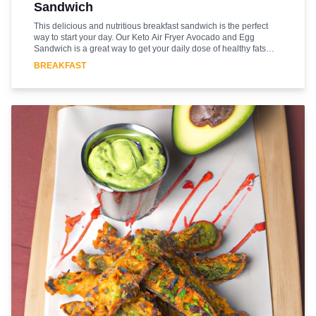
Sandwich
This delicious and nutritious breakfast sandwich is the perfect
way to start your day. Our Keto Air Fryer Avocado and Egg
Sandwich is a great way to get your daily dose of healthy fats
and protein. This easy-to-make sandwich is made with just a few
BREAKFAST
simple ingredients and is ready in minutes. The air fryer gives the
sandwich a crispy texture and the avocado and egg provide a
creamy and savory flavor. This sandwich is sure to become a
favorite in your household. Enjoy this delicious and healthy
breakfast sandwich and start your day off right!