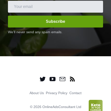
Subscribe
We'll never send any spam emails.
About Us
Privacy Policy
Contact
©
2026 OnlineAdsConsultant Ltd