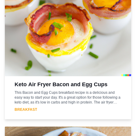
Keto Air Fryer Bacon and Egg Cups
This Bacon and Egg Cups breakfast recipe is a delicious and
easy way to start your day. It's a great option for those following a
keto diet, as it's low in carbs and high in protein. The air fryer
makes it a quick and healthy breakfast option that can be ready
BREAKFAST
in just 15 minutes. The bacon and egg cups are packed with
flavor and are sure to be a hit with the whole family. The
combination of crispy bacon and creamy egg yolks is a classic
that never gets old. Plus, the air fryer makes it a breeze to make.
So, if you're looking for a quick and tasty breakfast that fits into