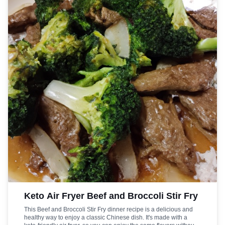
Keto Air Fryer Beef and Broccoli Stir Fry
This Beef and Broccoli Stir Fry dinner recipe is a delicious and
healthy way to enjoy a classic Chinese dish. It's made with a