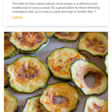
This keto air fryer baked salmon lunch recipe is a delicious and
healthy way to enjoy a meal. It's a great option for those following
a ketogenic diet, as it is low in carbs and high in healthy fats. The
air fryer helps to create a crispy, golden crust on the salmon,
LUNCH
while the lemon and herbs add a bright, flavorful finish. This
recipe is easy to make and can be prepared in under 30 minutes.
The combination of the air fryer and the fresh ingredients make
this a meal that is sure to please. Enjoy this delicious and
nutritious lunch today!