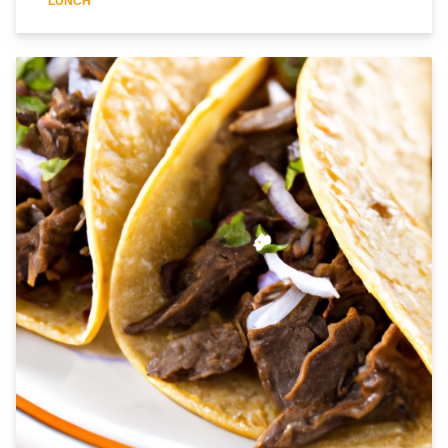
LUNCH
perfection. The creamy sauce is made with sour cream and
mushrooms, and is sure to tantalize your taste buds. Serve it over
a bed of cauliflower rice for a complete meal. This recipe is sure
to become a favorite in your household. Enjoy!