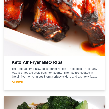
Keto Air Fryer BBQ Ribs
This keto air fryer BBQ Ribs dinner recipe is a delicious and easy
way to enjoy a classic summer favorite. The ribs are cooked in
the air fryer, which gives them a crispy texture and a smoky flavor.
The BBQ sauce is sugar-free and low-carb, making it a great
DINNER
option for those following a keto diet. The ribs are served with a
side of roasted vegetables, making this a complete meal. This
recipe is sure to be a hit with family and friends. It's a great way to
enjoy a classic summer favorite without the guilt. Enjoy!