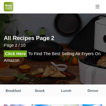
Open m
All Recipes Page 2
Page 2 / 10
Click Here
To Find The Best Selling Air Fryers On
Amazon
Breakfast
Snack
Lunch
Dinner