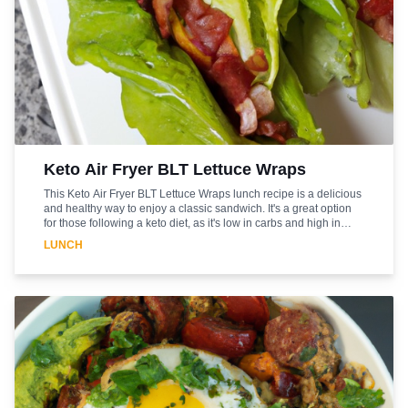
Keto Air Fryer BLT Lettuce Wraps
This Keto Air Fryer BLT Lettuce Wraps lunch recipe is a delicious
and healthy way to enjoy a classic sandwich. It's a great option
for those following a keto diet, as it's low in carbs and high in
protein. The air fryer makes it quick and easy to prepare, and the
LUNCH
lettuce wraps add a light and refreshing touch. The bacon,
lettuce, and tomato combination is a classic that never gets old,
and the mayonnaise adds a creamy and flavorful finish. This
lunch recipe is sure to be a hit with everyone in the family. Enjoy!