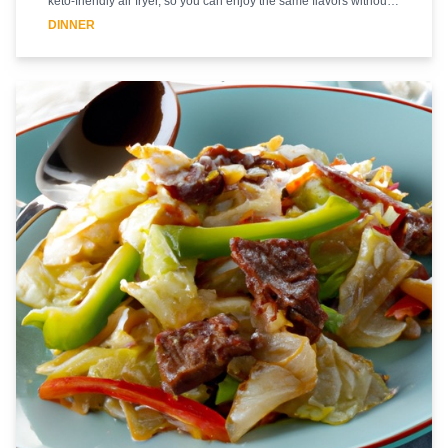
keto-friendly air fryer, so you can enjoy the same flavors without
the added carbs. The beef is marinated in a savory sauce and
DINNER
then cooked in the air fryer until it's tender and juicy. The broccoli
is lightly seasoned and cooked until it's crisp-tender. The stir fry is
then finished with a flavorful sauce that brings all the flavors
together. This dish is sure to be a hit with your family and friends.
Enjoy!