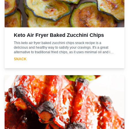
Keto Air Fryer Baked Zucchini Chips
This keto air fryer baked zucchini chips snack recipe is a
delicious and healthy way to satisfy your cravings. It's a great
alternative to traditional fried chips, as it uses minimal oil and is
low in carbs. The zucchini chips are lightly seasoned with garlic
SNACK
powder, onion powder, and paprika, giving them a savory flavor.
The air fryer helps to crisp up the chips without the need for
deep-frying. This recipe is easy to make and can be enjoyed as a
snack or side dish. It's a great way to get your daily dose of
vegetables while still enjoying a tasty treat. Enjoy!