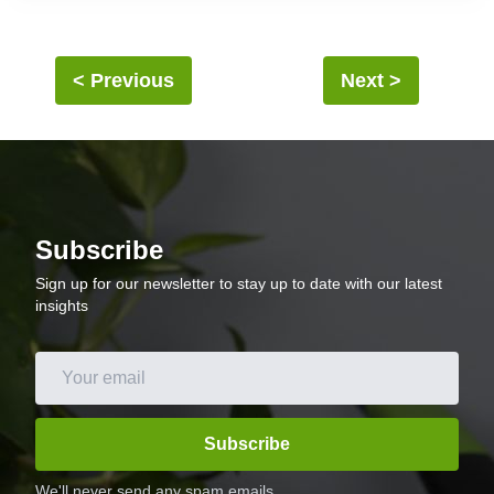
lunch. The addition of vegetables adds a boost of vitamins and
minerals, and the avocado provides a creamy and delicious
finish. This breakfast bowl is sure to become a favorite in your
household.
< Previous
Next >
Subscribe
Sign up for our newsletter to stay up to date with our latest
insights
Subscribe
We'll never send any spam emails.