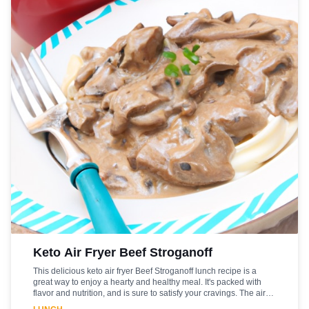
Keto Air Fryer Beef Stroganoff
This delicious keto air fryer Beef Stroganoff lunch recipe is a
great way to enjoy a hearty and healthy meal. It's packed with
flavor and nutrition, and is sure to satisfy your cravings. The air
fryer makes it easy to prepare, and the beef is cooked to