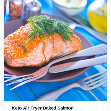
Keto Air Fryer Baked Salmon