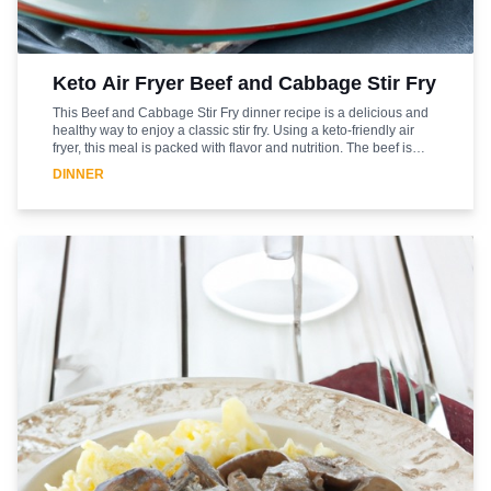
Keto Air Fryer Beef and Cabbage Stir Fry
This Beef and Cabbage Stir Fry dinner recipe is a delicious and
healthy way to enjoy a classic stir fry. Using a keto-friendly air
fryer, this meal is packed with flavor and nutrition. The beef is
marinated in a savory blend of spices and herbs, while the
DINNER
cabbage is cooked to perfection in the air fryer. The result is a
flavorful and satisfying meal that is sure to please. This recipe is
easy to make and can be enjoyed as a main course or as a side
dish. With its low-carb and high-protein content, this stir fry is
sure to become a favorite in your household.