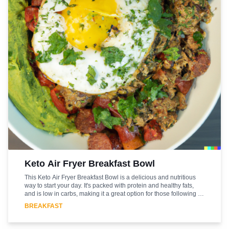
Keto Air Fryer Breakfast Bowl
This Keto Air Fryer Breakfast Bowl is a delicious and nutritious
way to start your day. It's packed with protein and healthy fats,
and is low in carbs, making it a great option for those following a
ketogenic diet. The air fryer makes it quick and easy to prepare,
BREAKFAST
and the combination of flavors and textures make it a satisfying
and flavorful meal. The combination of eggs, bacon, and cheese
make it a hearty and filling breakfast that will keep you full until