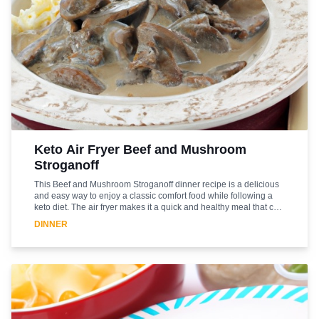
Keto Air Fryer Beef and Mushroom
Stroganoff
This Beef and Mushroom Stroganoff dinner recipe is a delicious
and easy way to enjoy a classic comfort food while following a
keto diet. The air fryer makes it a quick and healthy meal that can
be enjoyed any night of the week. The beef is cooked to
DINNER
perfection in the air fryer and combined with mushrooms, onions,
and a creamy sauce to create a flavorful and satisfying dish. This
recipe is sure to become a family favorite and is a great way to
enjoy a classic dish without the guilt. Enjoy this delicious and
healthy dinner tonight!