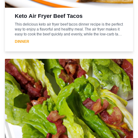
Keto Air Fryer Beef Tacos
This delicious keto air fryer beef tacos dinner recipe is the perfect
way to enjoy a flavorful and healthy meal. The air fryer makes it
easy to cook the beef quickly and evenly, while the low-carb taco
shells provide a crunchy and satisfying texture. The beef is
DINNER
seasoned with a blend of spices, including chili powder, cumin,
and garlic powder, and is topped with a creamy avocado sauce
and fresh cilantro. This meal is sure to be a hit with the whole
family, and is a great way to enjoy a healthy and flavorful dinner.