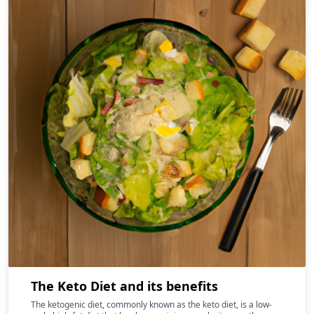
The Keto Diet and its benefits
The ketogenic diet, commonly known as the keto diet, is a low-