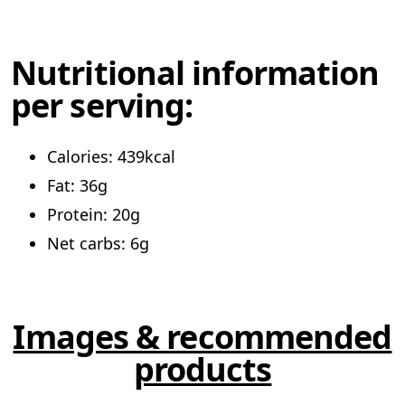
Nutritional information
per serving:
Calories: 439kcal
Fat: 36g
Protein: 20g
Net carbs: 6g
Images & recommended
products