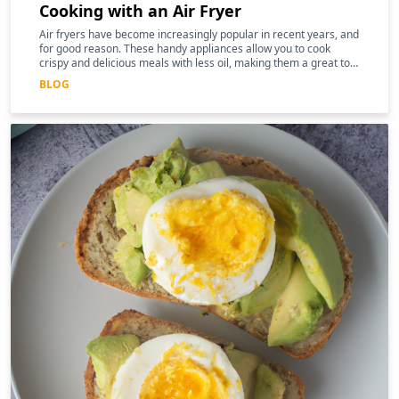
Cooking with an Air Fryer
Air fryers have become increasingly popular in recent years, and
for good reason. These handy appliances allow you to cook
crispy and delicious meals with less oil, making them a great tool
for those following a keto diet
BLOG