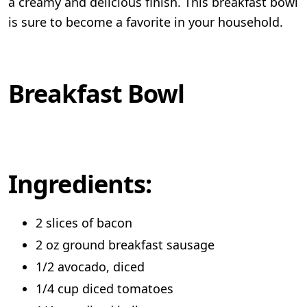
a creamy and delicious finish. This breakfast bowl
is sure to become a favorite in your household.
Breakfast Bowl
Ingredients:
2 slices of bacon
2 oz ground breakfast sausage
1/2 avocado, diced
1/4 cup diced tomatoes