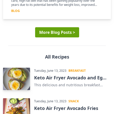
carb, high-fat diet that has been gaining popularity over the
years due to its potential benefits for weight loss, improved
mental clarity, and better overall health
BLOG
More Blog Posts >
All Recipes
Tuesday, June 13, 2023
BREAKFAST
Keto Air Fryer Avocado and Egg
Sandwich
This delicious and nutritious breakfast
sandwich is the perfect way to start your
day. Our Keto Air Fryer Avocado and Egg
Sandwich is a great way to get your daily
Tuesday, June 13, 2023
SNACK
dose of healthy fats and protein. This
Keto Air Fryer Avocado Fries
easy-to-make sandwich is made with just