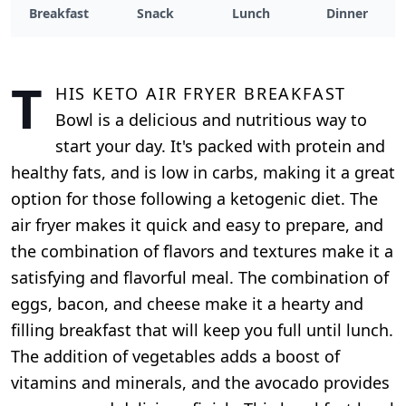
Breakfast
Snack
Lunch
Dinner
T
his Keto Air Fryer Breakfast
Bowl is a delicious and nutritious way to
start your day. It's packed with protein and
healthy fats, and is low in carbs, making it a great
option for those following a ketogenic diet. The
air fryer makes it quick and easy to prepare, and
the combination of flavors and textures make it a
satisfying and flavorful meal. The combination of
eggs, bacon, and cheese make it a hearty and
filling breakfast that will keep you full until lunch.
The addition of vegetables adds a boost of
vitamins and minerals, and the avocado provides