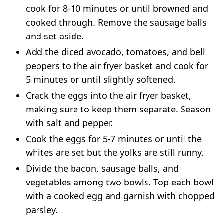
cook for 8-10 minutes or until browned and
cooked through. Remove the sausage balls
and set aside.
Add the diced avocado, tomatoes, and bell
peppers to the air fryer basket and cook for
5 minutes or until slightly softened.
Crack the eggs into the air fryer basket,
making sure to keep them separate. Season
with salt and pepper.
Cook the eggs for 5-7 minutes or until the
whites are set but the yolks are still runny.
Divide the bacon, sausage balls, and
vegetables among two bowls. Top each bowl
with a cooked egg and garnish with chopped
parsley.