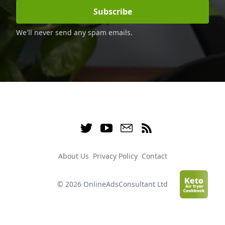
Subscribe
We'll never send any spam emails.
About Us
Privacy Policy
Contact
©
2026 OnlineAdsConsultant Ltd