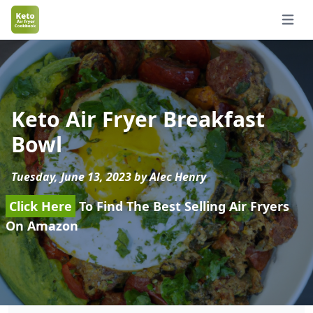
Open 
Keto Air Fryer Breakfast
Bowl
Tuesday, June 13, 2023 by Alec Henry
Click Here
To Find The Best Selling Air Fryers
On Amazon