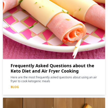
Frequently Asked Questions about the
Keto Diet and Air Fryer Cooking
Here are the most frequently asked questions about using an air
fryer to cook ketogenic meals
BLOG