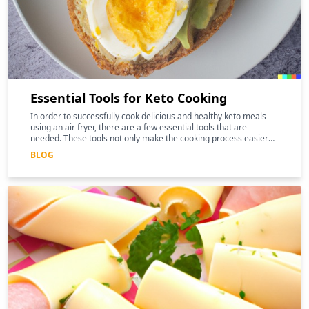
Essential Tools for Keto Cooking
In order to successfully cook delicious and healthy keto meals
using an air fryer, there are a few essential tools that are
needed. These tools not only make the cooking process easier
and more efficient, but they can also help to enhance the
BLOG
nutritional benefits of the food.