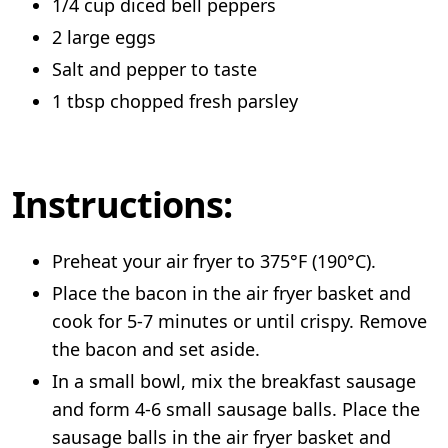
1/4 cup diced bell peppers
2 large eggs
Salt and pepper to taste
1 tbsp chopped fresh parsley
Instructions:
Preheat your air fryer to 375°F (190°C).
Place the bacon in the air fryer basket and
cook for 5-7 minutes or until crispy. Remove
the bacon and set aside.
In a small bowl, mix the breakfast sausage
and form 4-6 small sausage balls. Place the
sausage balls in the air fryer basket and