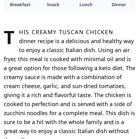
Breakfast
Snack
Lunch
Dinner
T
his Creamy Tuscan Chicken
dinner recipe is a delicious and healthy way
to enjoy a classic Italian dish. Using an air
fryer, this meal is cooked with minimal oil and is
a great option for those following a keto diet. The
creamy sauce is made with a combination of
cream cheese, garlic, and sun-dried tomatoes,
giving it a rich and flavorful taste. The chicken is
cooked to perfection and is served with a side of
zucchini noodles for a complete meal. This dish is
sure to be a hit with the whole family and is a
great way to enjoy a classic Italian dish without