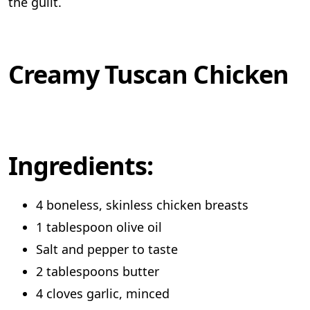
the guilt.
Creamy Tuscan Chicken
Ingredients:
4 boneless, skinless chicken breasts
1 tablespoon olive oil
Salt and pepper to taste
2 tablespoons butter
4 cloves garlic, minced