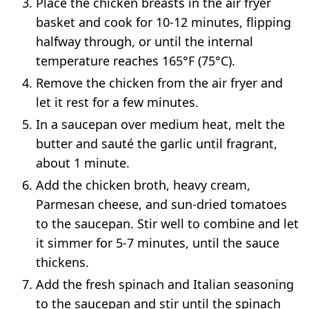
Place the chicken breasts in the air fryer
basket and cook for 10-12 minutes, flipping
halfway through, or until the internal
temperature reaches 165°F (75°C).
Remove the chicken from the air fryer and
let it rest for a few minutes.
In a saucepan over medium heat, melt the
butter and sauté the garlic until fragrant,
about 1 minute.
Add the chicken broth, heavy cream,
Parmesan cheese, and sun-dried tomatoes
to the saucepan. Stir well to combine and let
it simmer for 5-7 minutes, until the sauce
thickens.
Add the fresh spinach and Italian seasoning
to the saucepan and stir until the spinach