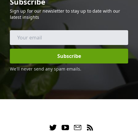
Subscribe
cooked in the air fryer, so it is low in fat
and calories, making it a great option for
Sign up for our newsletter to stay up to date with our
those following a keto diet. Enjoy this
latest insights
delicious and healthy dinner with your
family and friends.
Subscribe
We'll never send any spam emails.