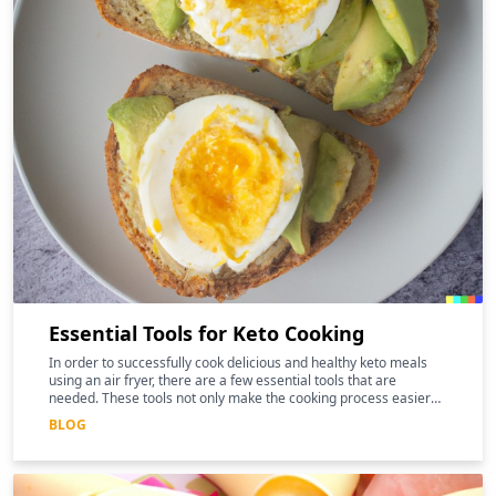
Essential Tools for Keto Cooking
In order to successfully cook delicious and healthy keto meals
using an air fryer, there are a few essential tools that are
needed. These tools not only make the cooking process easier
and more efficient, but they can also help to enhance the
BLOG
nutritional benefits of the food.