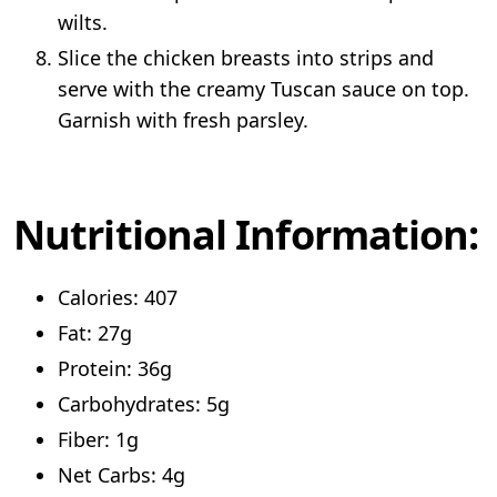
wilts.
Slice the chicken breasts into strips and
serve with the creamy Tuscan sauce on top.
Garnish with fresh parsley.
Nutritional Information:
Calories: 407
Fat: 27g
Protein: 36g
Carbohydrates: 5g
Fiber: 1g
Net Carbs: 4g