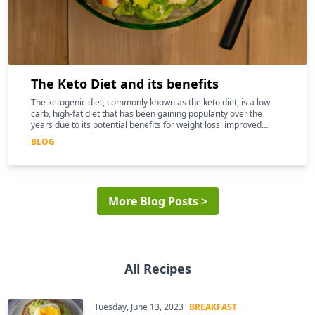
The Keto Diet and its benefits
The ketogenic diet, commonly known as the keto diet, is a low-
carb, high-fat diet that has been gaining popularity over the
years due to its potential benefits for weight loss, improved
mental clarity, and better overall health
BLOG
More Blog Posts >
All Recipes
Tuesday, June 13, 2023
BREAKFAST