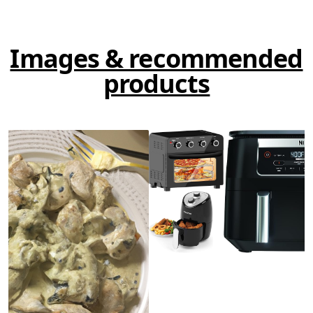
Images & recommended
products