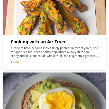
Cooking with an Air Fryer
Air fryers have become increasingly popular in recent years, and
for good reason. These handy appliances allow you to cook
crispy and delicious meals with less oil, making them a great tool
for those following a keto diet
BLOG