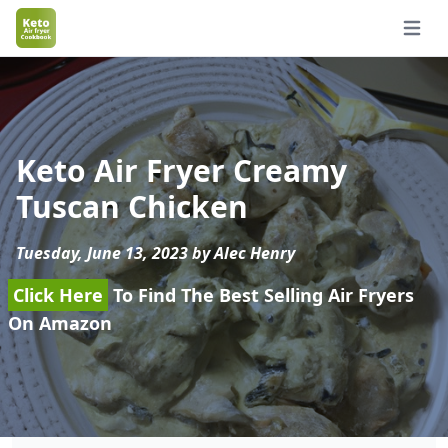
Open 
Keto Air Fryer Creamy
Tuscan Chicken
Tuesday, June 13, 2023 by Alec Henry
Click Here
To Find The Best Selling Air Fryers
On Amazon