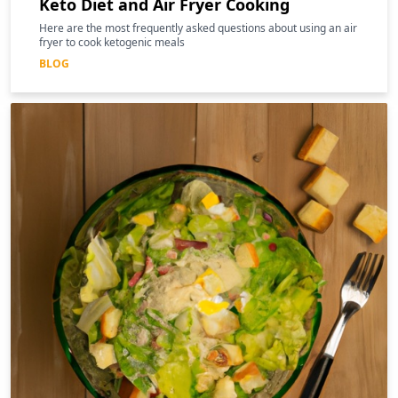
Keto Diet and Air Fryer Cooking
Here are the most frequently asked questions about using an air
fryer to cook ketogenic meals
BLOG