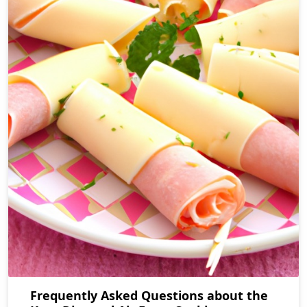
Frequently Asked Questions about the