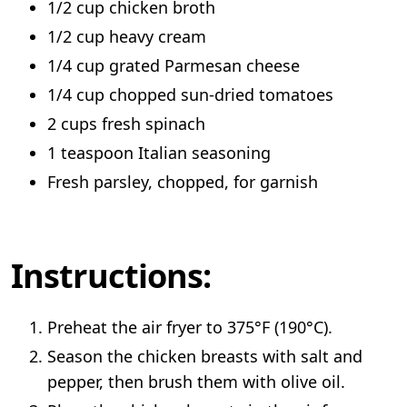
1/2 cup chicken broth
1/2 cup heavy cream
1/4 cup grated Parmesan cheese
1/4 cup chopped sun-dried tomatoes
2 cups fresh spinach
1 teaspoon Italian seasoning
Fresh parsley, chopped, for garnish
Instructions:
Preheat the air fryer to 375°F (190°C).
Season the chicken breasts with salt and
pepper, then brush them with olive oil.