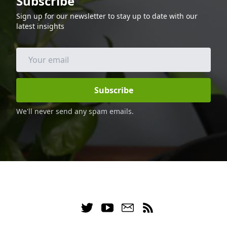
Subscribe
and calories, making it a great option for
Sign up for our newsletter to stay up to date with our
those following a keto diet. Enjoy this
latest insights
delicious and healthy dinner with your
family and friends.
Subscribe
We'll never send any spam emails.