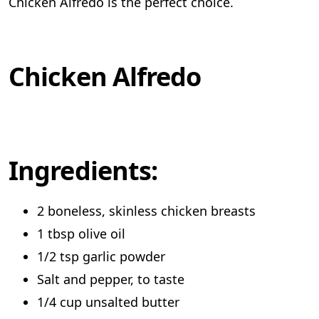
Chicken Alfredo is the perfect choice.
Chicken Alfredo
Ingredients:
2 boneless, skinless chicken breasts
1 tbsp olive oil
1/2 tsp garlic powder
Salt and pepper, to taste
1/4 cup unsalted butter