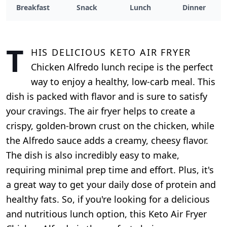
Breakfast
Snack
Lunch
Dinner
T
his delicious Keto Air Fryer
Chicken Alfredo lunch recipe is the perfect
way to enjoy a healthy, low-carb meal. This
dish is packed with flavor and is sure to satisfy
your cravings. The air fryer helps to create a
crispy, golden-brown crust on the chicken, while
the Alfredo sauce adds a creamy, cheesy flavor.
The dish is also incredibly easy to make,
requiring minimal prep time and effort. Plus, it's
a great way to get your daily dose of protein and
healthy fats. So, if you're looking for a delicious
and nutritious lunch option, this Keto Air Fryer