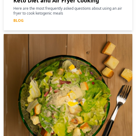
Keto Diet and Air Fryer Cooking
Here are the most frequently asked questions about using an air
fryer to cook ketogenic meals
BLOG