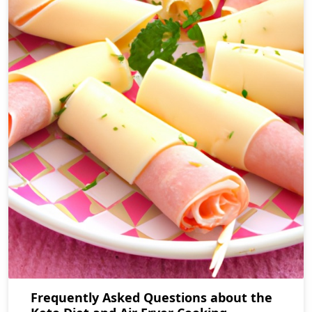
Frequently Asked Questions about the