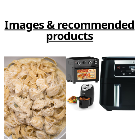
Images & recommended
products