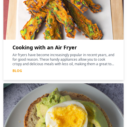
Cooking with an Air Fryer
Air fryers have become increasingly popular in recent years, and
for good reason. These handy appliances allow you to cook
crispy and delicious meals with less oil, making them a great tool
for those following a keto diet
BLOG