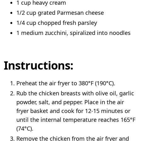
1 cup heavy cream
1/2 cup grated Parmesan cheese
1/4 cup chopped fresh parsley
1 medium zucchini, spiralized into noodles
Instructions:
Preheat the air fryer to 380°F (190°C).
Rub the chicken breasts with olive oil, garlic
powder, salt, and pepper. Place in the air
fryer basket and cook for 12-15 minutes or
until the internal temperature reaches 165°F
(74°C).
Remove the chicken from the air fryer and