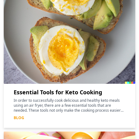
Essential Tools for Keto Cooking
In order to successfully cook delicious and healthy keto meals
using an air fryer, there are a few essential tools that are
needed. These tools not only make the cooking process easier
and more efficient, but they can also help to enhance the
BLOG
nutritional benefits of the food.