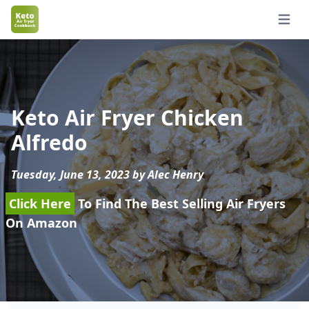
Open 
Keto Air Fryer Chicken
Alfredo
Tuesday, June 13, 2023 by Alec Henry
Click Here
To Find The Best Selling Air Fryers
On Amazon