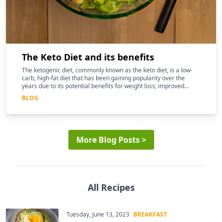
The Keto Diet and its benefits
The ketogenic diet, commonly known as the keto diet, is a low-
carb, high-fat diet that has been gaining popularity over the
years due to its potential benefits for weight loss, improved
mental clarity, and better overall health
BLOG
More Blog Posts >
All Recipes
Tuesday, June 13, 2023
BREAKFAST