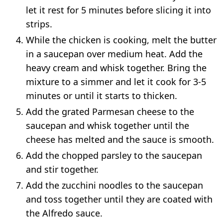
let it rest for 5 minutes before slicing it into
strips.
While the chicken is cooking, melt the butter
in a saucepan over medium heat. Add the
heavy cream and whisk together. Bring the
mixture to a simmer and let it cook for 3-5
minutes or until it starts to thicken.
Add the grated Parmesan cheese to the
saucepan and whisk together until the
cheese has melted and the sauce is smooth.
Add the chopped parsley to the saucepan
and stir together.
Add the zucchini noodles to the saucepan
and toss together until they are coated with
the Alfredo sauce.