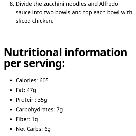
Divide the zucchini noodles and Alfredo
sauce into two bowls and top each bowl with
sliced chicken.
Nutritional information
per serving:
Calories: 605
Fat: 47g
Protein: 35g
Carbohydrates: 7g
Fiber: 1g
Net Carbs: 6g