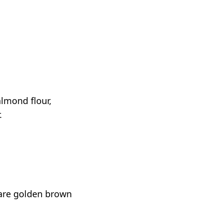
lmond flour,
.
 are golden brown