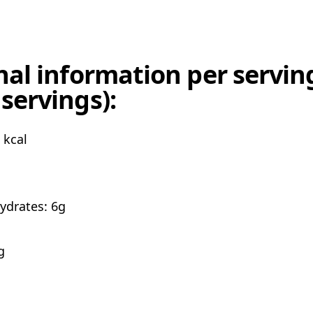
nal information per serving
servings):
 kcal
ydrates: 6g
g