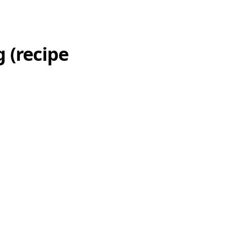
 (recipe