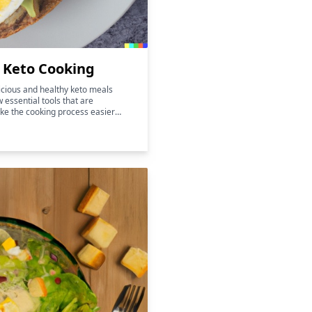
r Keto Cooking
licious and healthy keto meals
w essential tools that are
ke the cooking process easier
 also help to enhance the