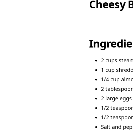
Cheesy B
Ingredie
2 cups steam
1 cup shred
1/4 cup almo
2 tablespoon
2 large eggs
1/2 teaspoon
1/2 teaspoo
Salt and pep