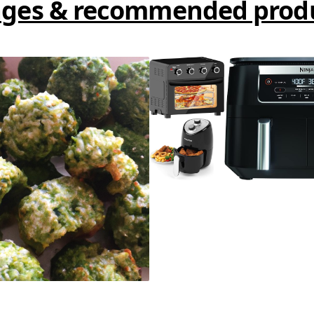
ges & recommended prod