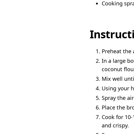
Cooking spr
Instruct
Preheat the a
In a large b
coconut flou
Mix well unti
Using your h
Spray the ai
Place the bro
Cook for 10-
and crispy.