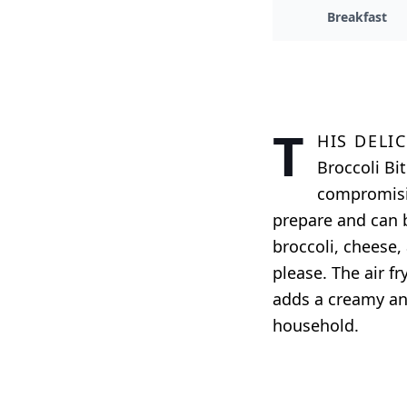
Breakfast
T
his deli
Broccoli Bi
compromisin
prepare and can b
broccoli, cheese, 
please. The air f
adds a creamy and
household.