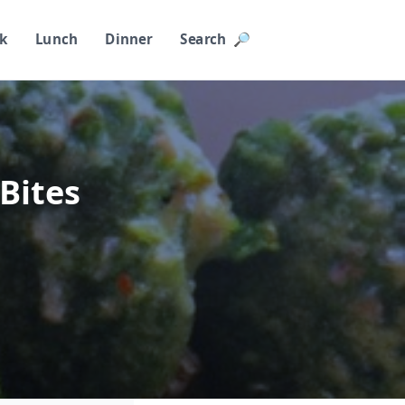
k
Lunch
Dinner
Search 🔎︎
 Bites