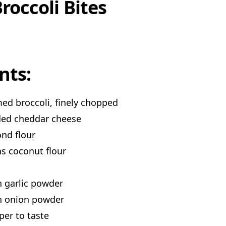
roccoli Bites
nts:
ed broccoli, finely chopped
ded cheddar cheese
nd flour
s coconut flour
 garlic powder
n onion powder
per to taste