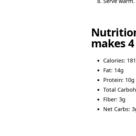
Serve warm.
Nutritio
makes 4 
Calories: 181
Fat: 14g
Protein: 10g
Total Carboh
Fiber: 3g
Net Carbs: 3