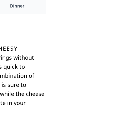
Dinner
heesy
avings without
s quick to
ombination of
 is sure to
, while the cheese
te in your