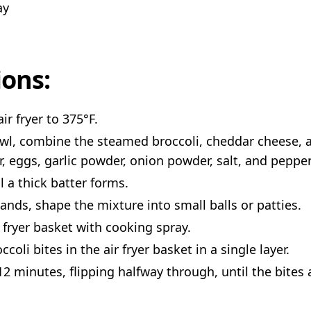
ay
ions:
ir fryer to 375°F.
owl, combine the steamed broccoli, cheddar cheese, a
r, eggs, garlic powder, onion powder, salt, and pepper
l a thick batter forms.
ands, shape the mixture into small balls or patties.
r fryer basket with cooking spray.
ccoli bites in the air fryer basket in a single layer.
12 minutes, flipping halfway through, until the bites