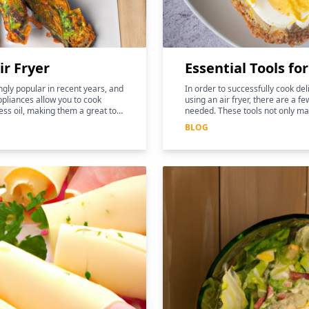
ir Fryer
Essential Tools fo
gly popular in recent years, and
In order to successfully cook de
pliances allow you to cook
using an air fryer, there are a fe
ess oil, making them a great tool
needed. These tools not only ma
and more efficient, but they can
BLOG
nutritional benefits of the food.