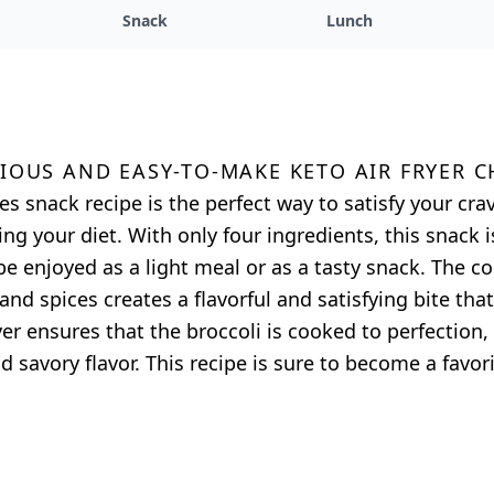
Snack
Lunch
cious and easy-to-make keto air fryer C
tes snack recipe is the perfect way to satisfy your cr
g your diet. With only four ingredients, this snack i
e enjoyed as a light meal or as a tasty snack. The c
and spices creates a flavorful and satisfying bite that
ryer ensures that the broccoli is cooked to perfection
 savory flavor. This recipe is sure to become a favori