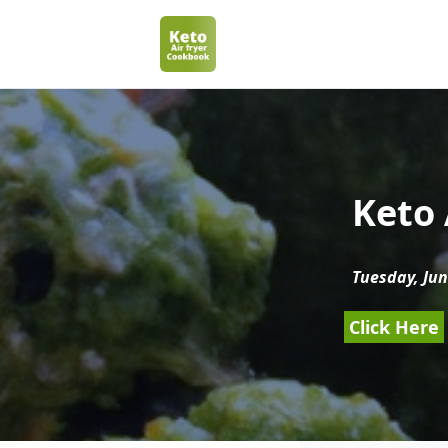
Keto 
Tuesday, Jun
Click Here