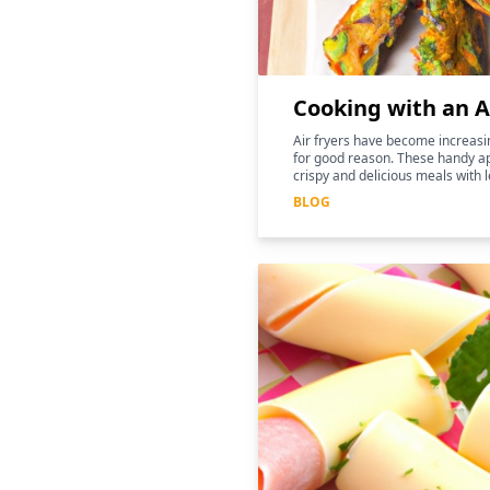
Cooking with an A
Air fryers have become increasin
for good reason. These handy ap
crispy and delicious meals with l
for those following a keto diet
BLOG