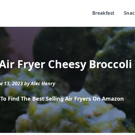
Breakfast
Snac
Air Fryer Cheesy Broccoli
e 13, 2023 by Alec Henry
To Find The Best Selling Air Fryers On Amazon