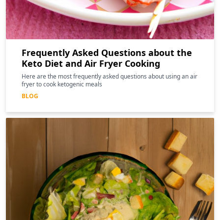
Frequently Asked Questions about the
Keto Diet and Air Fryer Cooking
Here are the most frequently asked questions about using an air
fryer to cook ketogenic meals
BLOG