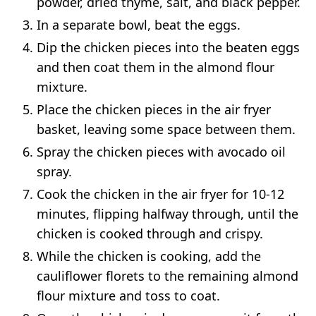
powder, dried thyme, salt, and black pepper.
In a separate bowl, beat the eggs.
Dip the chicken pieces into the beaten eggs
and then coat them in the almond flour
mixture.
Place the chicken pieces in the air fryer
basket, leaving some space between them.
Spray the chicken pieces with avocado oil
spray.
Cook the chicken in the air fryer for 10-12
minutes, flipping halfway through, until the
chicken is cooked through and crispy.
While the chicken is cooking, add the
cauliflower florets to the remaining almond
flour mixture and toss to coat.