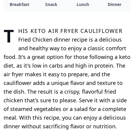
Breakfast
Snack
Lunch
Dinner
T
his Keto Air Fryer Cauliflower
Fried Chicken dinner recipe is a delicious
and healthy way to enjoy a classic comfort
food. It's a great option for those following a keto
diet, as it's low in carbs and high in protein. The
air fryer makes it easy to prepare, and the
cauliflower adds a unique flavor and texture to
the dish. The result is a crispy, flavorful fried
chicken that's sure to please. Serve it with a side
of steamed vegetables or a salad for a complete
meal. With this recipe, you can enjoy a delicious
dinner without sacrificing flavor or nutrition.