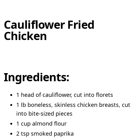
Cauliflower Fried
Chicken
Ingredients:
1 head of cauliflower, cut into florets
1 lb boneless, skinless chicken breasts, cut
into bite-sized pieces
1 cup almond flour
2 tsp smoked paprika