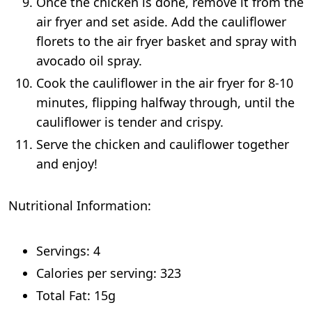
Once the chicken is done, remove it from the
air fryer and set aside. Add the cauliflower
florets to the air fryer basket and spray with
avocado oil spray.
Cook the cauliflower in the air fryer for 8-10
minutes, flipping halfway through, until the
cauliflower is tender and crispy.
Serve the chicken and cauliflower together
and enjoy!
Nutritional Information:
Servings: 4
Calories per serving: 323
Total Fat: 15g