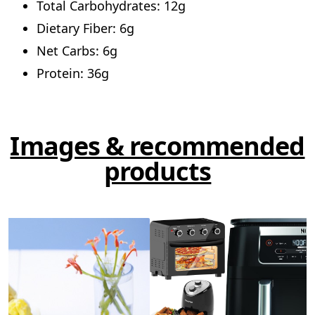
Total Carbohydrates: 12g
Dietary Fiber: 6g
Net Carbs: 6g
Protein: 36g
Images & recommended
products