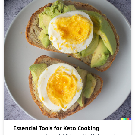
Essential Tools for Keto Cooking