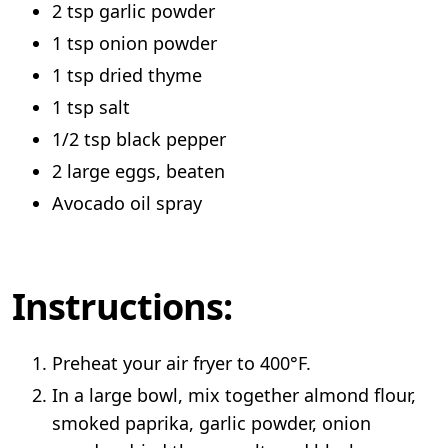
2 tsp garlic powder
1 tsp onion powder
1 tsp dried thyme
1 tsp salt
1/2 tsp black pepper
2 large eggs, beaten
Avocado oil spray
Instructions:
Preheat your air fryer to 400°F.
In a large bowl, mix together almond flour,
smoked paprika, garlic powder, onion