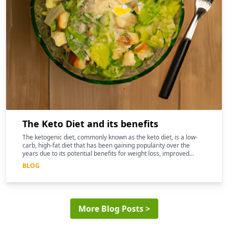
The Keto Diet and its benefits
The ketogenic diet, commonly known as the keto diet, is a low-
carb, high-fat diet that has been gaining popularity over the
years due to its potential benefits for weight loss, improved
mental clarity, and better overall health
BLOG
More Blog Posts >