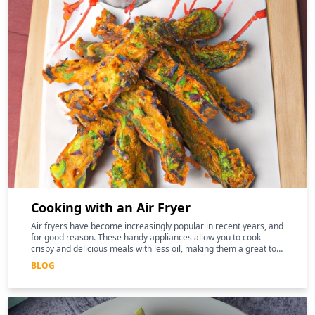
Cooking with an Air Fryer
Air fryers have become increasingly popular in recent years, and
for good reason. These handy appliances allow you to cook
crispy and delicious meals with less oil, making them a great tool
for those following a keto diet
BLOG