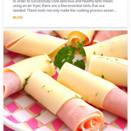
In order to successfully cook delicious and healthy keto meals
using an air fryer, there are a few essential tools that are
needed. These tools not only make the cooking process easier
and more efficient, but they can also help to enhance the
BLOG
nutritional benefits of the food.