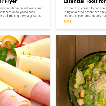
ir Fryer
Essential Tools fo
gly popular in recent years, and
In order to successfully cook de
pliances allow you to cook
using an air fryer, there are a fe
ess oil, making them a great tool
needed. These tools not only ma
and more efficient, but they can
BLOG
nutritional benefits of the food.