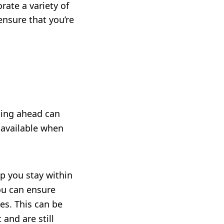
rate a variety of
ensure that you’re
nning ahead can
 available when
lp you stay within
ou can ensure
es. This can be
 and are still