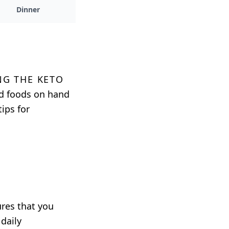
Dinner
ng the keto
nd foods on hand
ips for
ures that you
daily