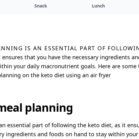
Snack
Lunch
anning is an essential part of followi
 it ensures that you have the necessary ingredients a
ithin your daily macronutrient goals. Here are some t
lanning on the keto diet using an air fryer
 meal planning
an essential part of following the keto diet, as it ens
y ingredients and foods on hand to stay within your 