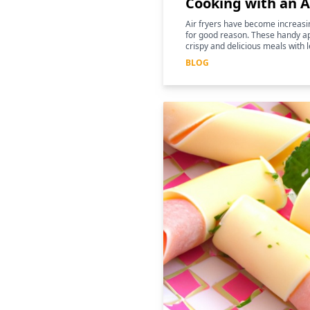
Cooking with an A
Air fryers have become increasin
for good reason. These handy ap
crispy and delicious meals with l
for those following a keto diet
BLOG