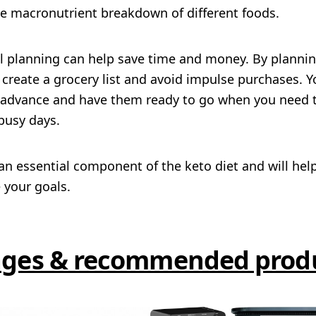
he macronutrient breakdown of different foods.
al planning can help save time and money. By plannin
create a grocery list and avoid impulse purchases. Y
 advance and have them ready to go when you need 
 busy days.
an essential component of the keto diet and will hel
 your goals.
ges & recommended prod