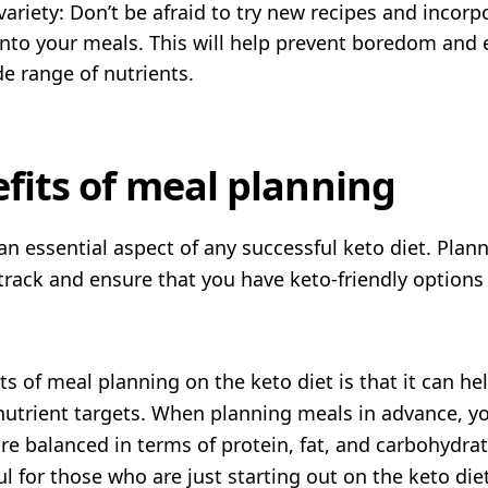
ariety: Don’t be afraid to try new recipes and incorpo
into your meals. This will help prevent boredom and 
de range of nutrients.
fits of meal planning
an essential aspect of any successful keto diet. Pla
track and ensure that you have keto-friendly options
ts of meal planning on the keto diet is that it can he
nutrient targets. When planning meals in advance, y
re balanced in terms of protein, fat, and carbohydrat
ul for those who are just starting out on the keto diet