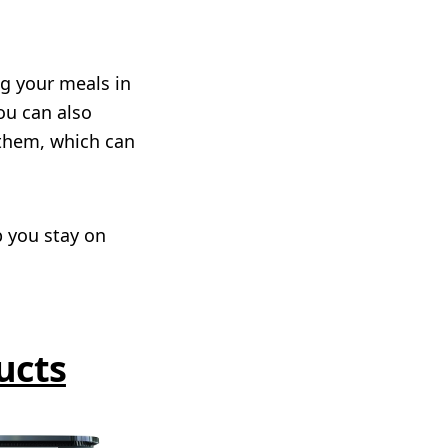
g your meals in
ou can also
them, which can
p you stay on
ucts