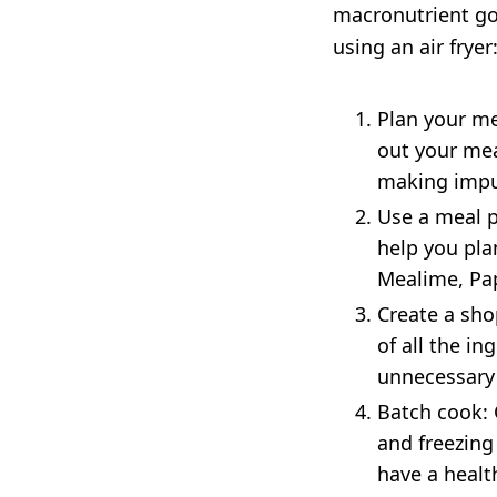
macronutrient goa
using an air fryer
Plan your me
out your mea
making impul
Use a meal p
help you pla
Mealime, Pa
Create a sho
of all the in
unnecessary 
Batch cook: 
and freezing
have a healt