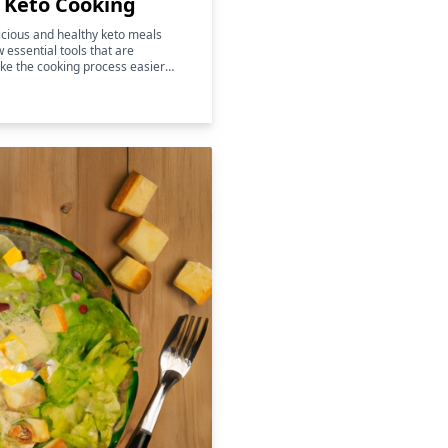
r Keto Cooking
licious and healthy keto meals
w essential tools that are
ke the cooking process easier
 also help to enhance the