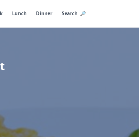
k
Lunch
Dinner
Search 🔎︎
t