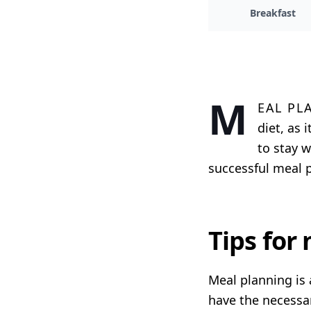
Breakfast
M
eal pl
diet, as
to stay w
successful meal p
Tips for
Meal planning is 
have the necessar