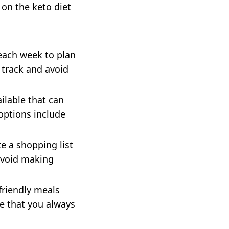
 on the keto diet
each week to plan
 track and avoid
ilable that can
options include
e a shopping list
 avoid making
friendly meals
re that you always