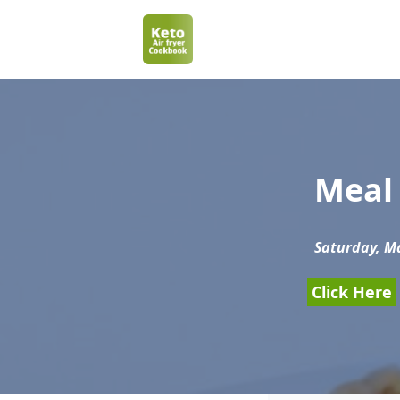
Meal 
Saturday, Ma
Click Here