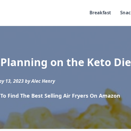
Breakfast
Snac
Planning on the Keto Die
y 13, 2023 by Alec Henry
To Find The Best Selling Air Fryers On Amazon