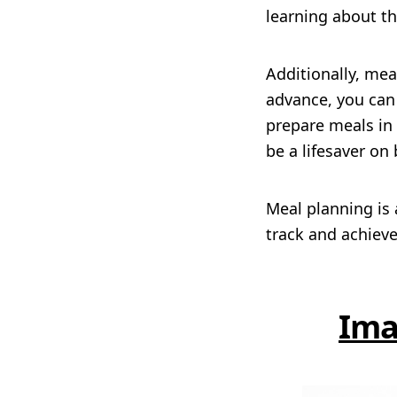
learning about t
Additionally, me
advance, you can 
prepare meals in
be a lifesaver on
Meal planning is 
track and achieve
Ima