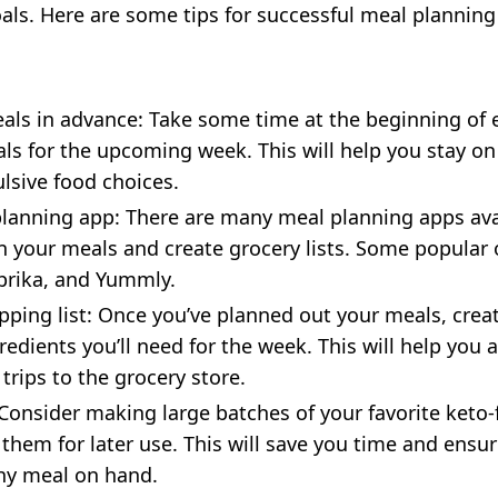
ls. Here are some tips for successful meal planning
:
als in advance: Take some time at the beginning of 
ls for the upcoming week. This will help you stay on
sive food choices.
lanning app: There are many meal planning apps ava
n your meals and create grocery lists. Some popular 
prika, and Yummly.
pping list: Once you’ve planned out your meals, creat
gredients you’ll need for the week. This will help you
trips to the grocery store.
Consider making large batches of your favorite keto-
 them for later use. This will save you time and ensu
hy meal on hand.