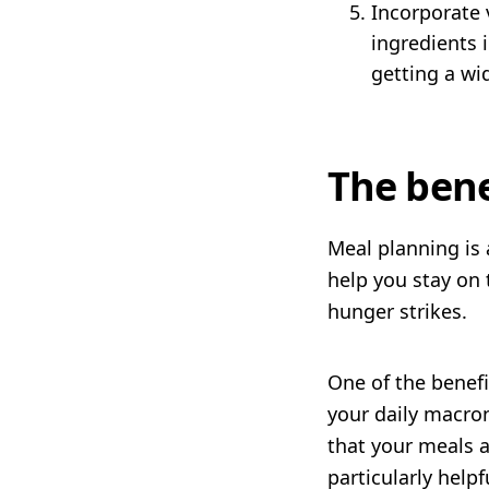
Incorporate v
ingredients 
getting a wi
The bene
Meal planning is 
help you stay on 
hunger strikes.
One of the benefi
your daily macro
that your meals a
particularly helpf