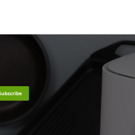
Subscribe