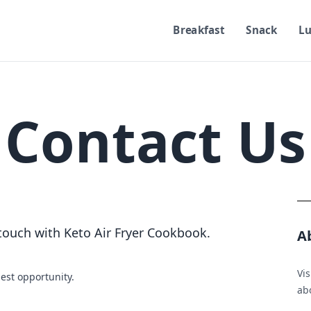
Breakfast
Snack
L
Contact Us
 touch with Keto Air Fryer Cookbook.
A
Vis
iest opportunity.
ab