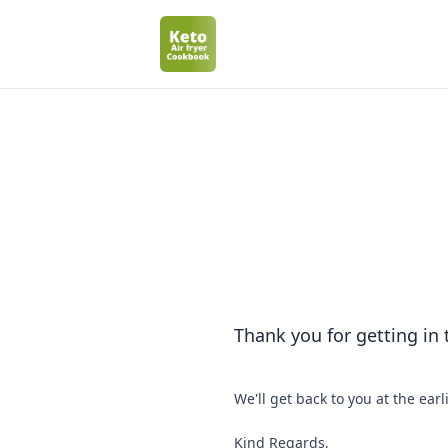
Thank you for getting in
We'll get back to you at the earl
Kind Regards,