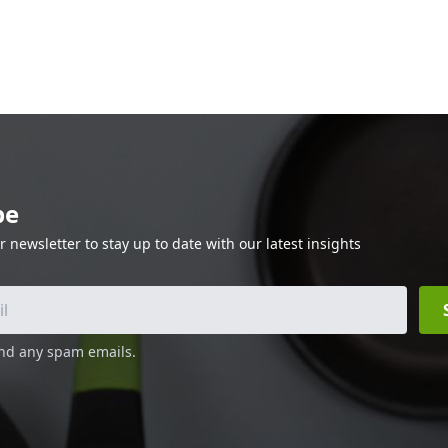
be
r newsletter to stay up to date with our latest insights
end any spam emails.