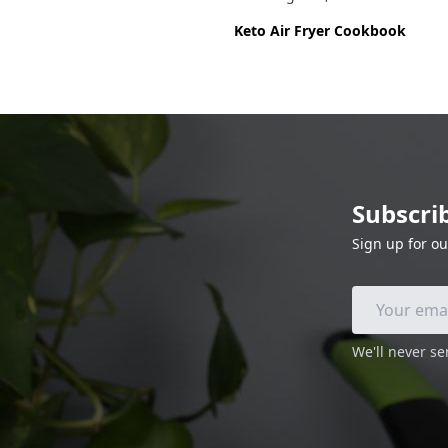
Keto Air Fryer Cookbook
Subscri
Sign up for ou
We'll never s