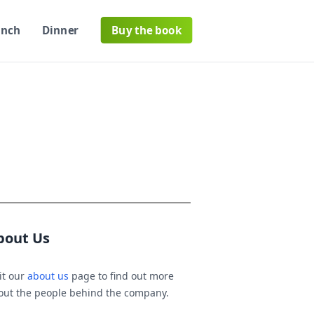
unch
Dinner
Buy the book
bout Us
it our
about us
page to find out more
out the people behind the company.