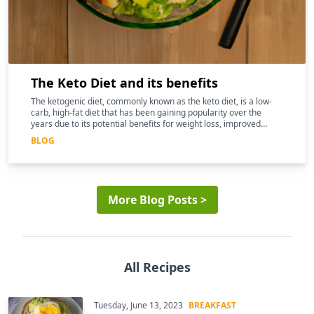
The Keto Diet and its benefits
The ketogenic diet, commonly known as the keto diet, is a low-
carb, high-fat diet that has been gaining popularity over the
years due to its potential benefits for weight loss, improved
mental clarity, and better overall health
BLOG
More Blog Posts >
All Recipes
Tuesday, June 13, 2023
BREAKFAST