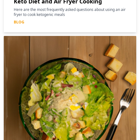
Keto Diet and Air Fryer Cooking
Here are the most frequently asked questions about using an air
fryer to cook ketogenic meals
BLOG