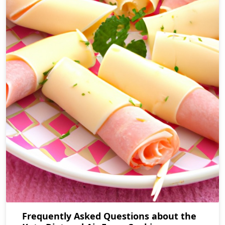
Frequently Asked Questions about the