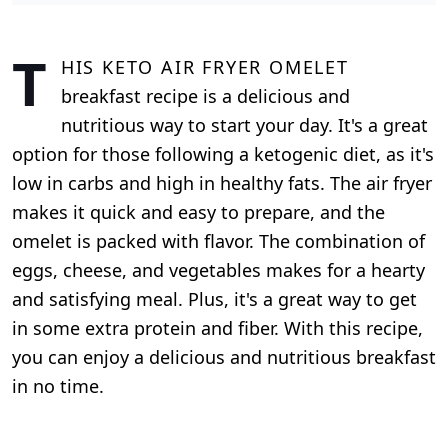
T
his keto air fryer omelet
breakfast recipe is a delicious and
nutritious way to start your day. It's a great
option for those following a ketogenic diet, as it's
low in carbs and high in healthy fats. The air fryer
makes it quick and easy to prepare, and the
omelet is packed with flavor. The combination of
eggs, cheese, and vegetables makes for a hearty
and satisfying meal. Plus, it's a great way to get
in some extra protein and fiber. With this recipe,
you can enjoy a delicious and nutritious breakfast
in no time.