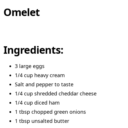
Omelet
Ingredients:
3 large eggs
1/4 cup heavy cream
Salt and pepper to taste
1/4 cup shredded cheddar cheese
1/4 cup diced ham
1 tbsp chopped green onions
1 tbsp unsalted butter