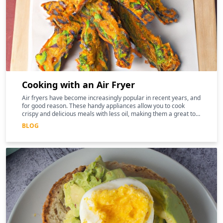
Cooking with an Air Fryer
Air fryers have become increasingly popular in recent years, and
for good reason. These handy appliances allow you to cook
crispy and delicious meals with less oil, making them a great tool
for those following a keto diet
BLOG