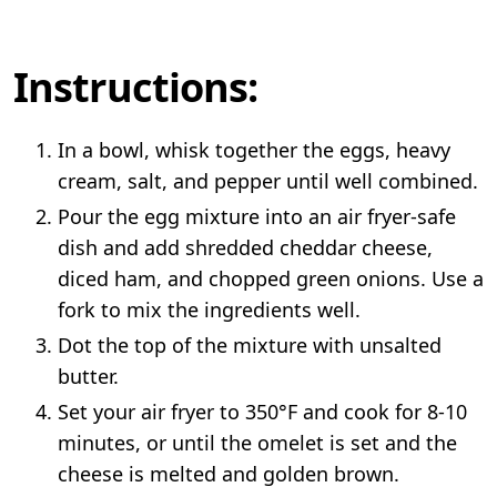
Instructions:
In a bowl, whisk together the eggs, heavy
cream, salt, and pepper until well combined.
Pour the egg mixture into an air fryer-safe
dish and add shredded cheddar cheese,
diced ham, and chopped green onions. Use a
fork to mix the ingredients well.
Dot the top of the mixture with unsalted
butter.
Set your air fryer to 350°F and cook for 8-10
minutes, or until the omelet is set and the
cheese is melted and golden brown.