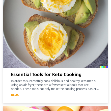
Essential Tools for Keto Cooking
In order to successfully cook delicious and healthy keto meals
using an air fryer, there are a few essential tools that are
needed. These tools not only make the cooking process easier
and more efficient, but they can also help to enhance the
BLOG
nutritional benefits of the food.