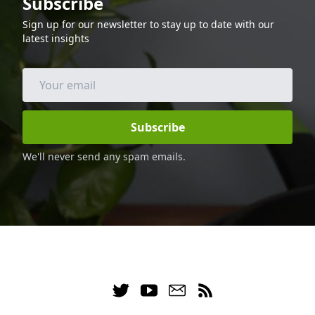
Subscribe
and calories, making it a great option for
Sign up for our newsletter to stay up to date with our
those following a keto diet. Enjoy this
latest insights
delicious and healthy dinner with your
family and friends.
Subscribe
We'll never send any spam emails.