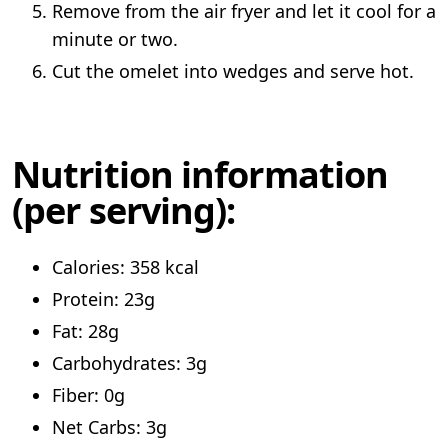
Remove from the air fryer and let it cool for a
minute or two.
Cut the omelet into wedges and serve hot.
Nutrition information
(per serving):
Calories: 358 kcal
Protein: 23g
Fat: 28g
Carbohydrates: 3g
Fiber: 0g
Net Carbs: 3g