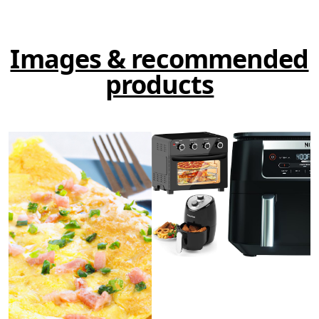
Images & recommended
products