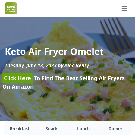
Open 
Keto Air Fryer Omelet
Tuesday, June 13, 2023 by Alec Henry
Click Here
To Find The Best Selling Air Fryers
On Amazon
Breakfast
Snack
Lunch
Dinner