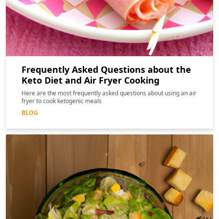
Frequently Asked Questions about the
Keto Diet and Air Fryer Cooking
Here are the most frequently asked questions about using an air
fryer to cook ketogenic meals
BLOG