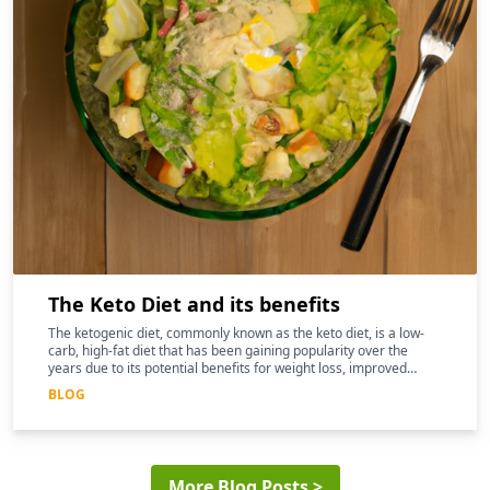
The Keto Diet and its benefits
The ketogenic diet, commonly known as the keto diet, is a low-
carb, high-fat diet that has been gaining popularity over the
years due to its potential benefits for weight loss, improved
mental clarity, and better overall health
BLOG
More Blog Posts >