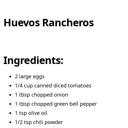
Huevos Rancheros
Ingredients:
2 large eggs
1/4 cup canned diced tomatoes
1 tbsp chopped onion
1 tbsp chopped green bell pepper
1 tsp olive oil
1/2 tsp chili powder