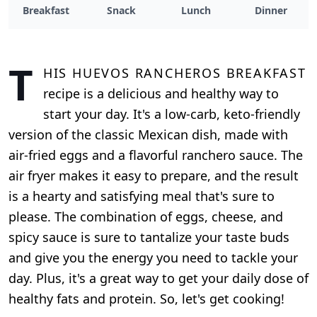
Breakfast
Snack
Lunch
Dinner
T
his Huevos Rancheros breakfast
recipe is a delicious and healthy way to
start your day. It's a low-carb, keto-friendly
version of the classic Mexican dish, made with
air-fried eggs and a flavorful ranchero sauce. The
air fryer makes it easy to prepare, and the result
is a hearty and satisfying meal that's sure to
please. The combination of eggs, cheese, and
spicy sauce is sure to tantalize your taste buds
and give you the energy you need to tackle your
day. Plus, it's a great way to get your daily dose of
healthy fats and protein. So, let's get cooking!