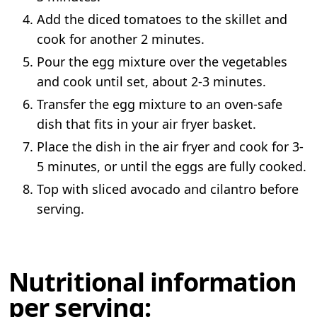
Add the diced tomatoes to the skillet and
cook for another 2 minutes.
Pour the egg mixture over the vegetables
and cook until set, about 2-3 minutes.
Transfer the egg mixture to an oven-safe
dish that fits in your air fryer basket.
Place the dish in the air fryer and cook for 3-
5 minutes, or until the eggs are fully cooked.
Top with sliced avocado and cilantro before
serving.
Nutritional information
per serving: