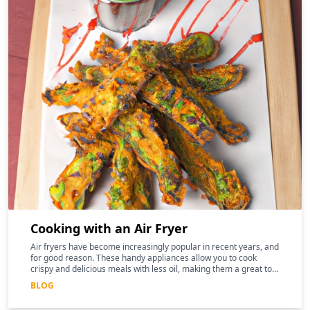
Cooking with an Air Fryer
Air fryers have become increasingly popular in recent years, and
for good reason. These handy appliances allow you to cook
crispy and delicious meals with less oil, making them a great tool
for those following a keto diet
BLOG