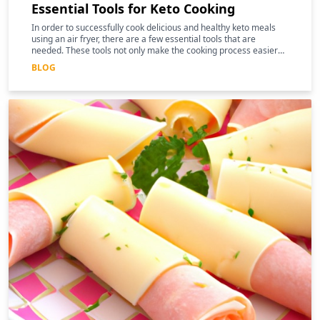
Essential Tools for Keto Cooking
In order to successfully cook delicious and healthy keto meals
using an air fryer, there are a few essential tools that are
needed. These tools not only make the cooking process easier
and more efficient, but they can also help to enhance the
BLOG
nutritional benefits of the food.