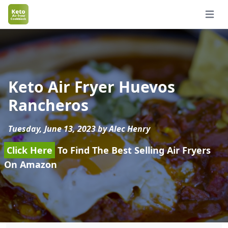
Open 
Keto Air Fryer Huevos
Rancheros
Tuesday, June 13, 2023 by Alec Henry
Click Here
To Find The Best Selling Air Fryers
On Amazon