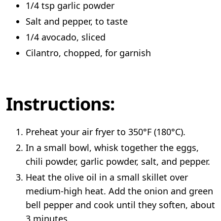
1/4 tsp garlic powder
Salt and pepper, to taste
1/4 avocado, sliced
Cilantro, chopped, for garnish
Instructions:
Preheat your air fryer to 350°F (180°C).
In a small bowl, whisk together the eggs,
chili powder, garlic powder, salt, and pepper.
Heat the olive oil in a small skillet over
medium-high heat. Add the onion and green
bell pepper and cook until they soften, about
3 minutes.