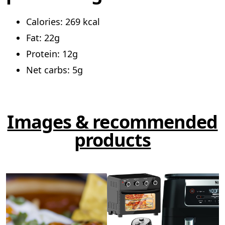
Calories: 269 kcal
Fat: 22g
Protein: 12g
Net carbs: 5g
Images & recommended
products