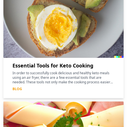
Essential Tools for Keto Cooking
In order to successfully cook delicious and healthy keto meals
using an air fryer, there are a few essential tools that are
needed. These tools not only make the cooking process easier
and more efficient, but they can also help to enhance the
BLOG
nutritional benefits of the food.