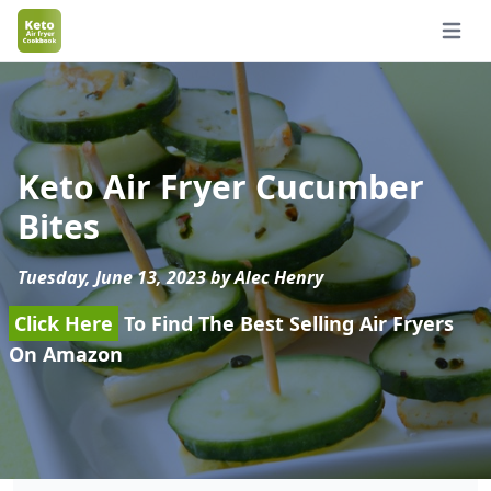
Open 
Keto Air Fryer Cucumber
Bites
Tuesday, June 13, 2023 by Alec Henry
Click Here
To Find The Best Selling Air Fryers
On Amazon