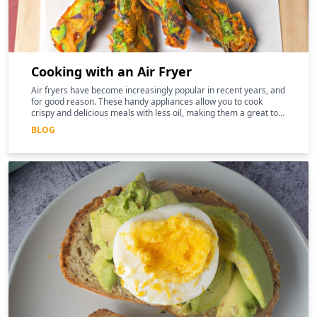
Cooking with an Air Fryer
Air fryers have become increasingly popular in recent years, and
for good reason. These handy appliances allow you to cook
crispy and delicious meals with less oil, making them a great tool
for those following a keto diet
BLOG