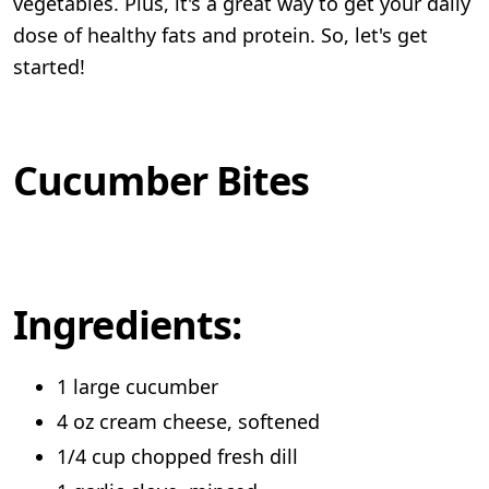
vegetables. Plus, it's a great way to get your daily
dose of healthy fats and protein. So, let's get
started!
Cucumber Bites
Ingredients:
1 large cucumber
4 oz cream cheese, softened
1/4 cup chopped fresh dill