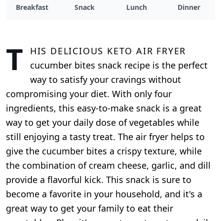
Breakfast
Snack
Lunch
Dinner
T
his delicious keto air fryer
cucumber bites snack recipe is the perfect
way to satisfy your cravings without
compromising your diet. With only four
ingredients, this easy-to-make snack is a great
way to get your daily dose of vegetables while
still enjoying a tasty treat. The air fryer helps to
give the cucumber bites a crispy texture, while
the combination of cream cheese, garlic, and dill
provide a flavorful kick. This snack is sure to
become a favorite in your household, and it's a
great way to get your family to eat their