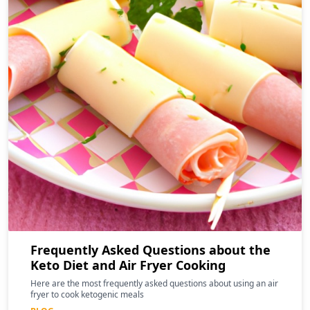
Frequently Asked Questions about the
Keto Diet and Air Fryer Cooking
Here are the most frequently asked questions about using an air
fryer to cook ketogenic meals