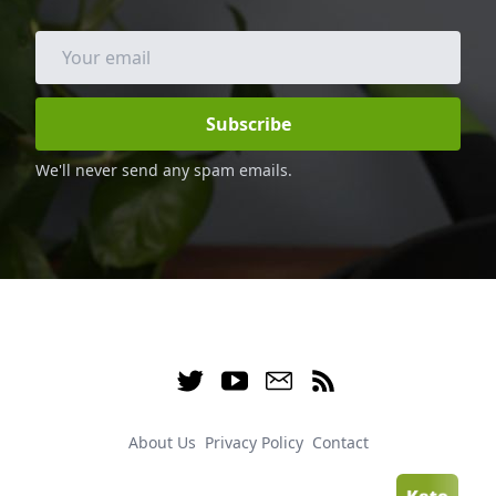
family and friends.
Subscribe
We'll never send any spam emails.
About Us
Privacy Policy
Contact