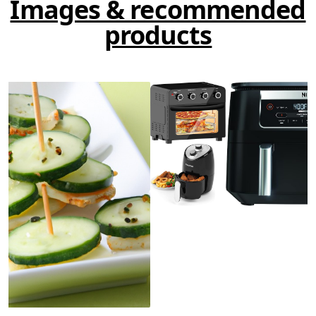
Images & recommended
products