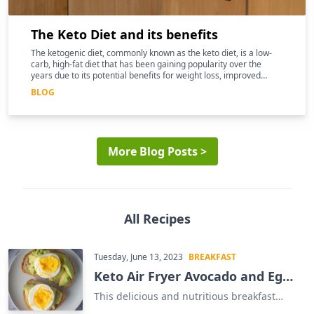
The Keto Diet and its benefits
The ketogenic diet, commonly known as the keto diet, is a low-
carb, high-fat diet that has been gaining popularity over the
years due to its potential benefits for weight loss, improved
mental clarity, and better overall health
BLOG
More Blog Posts >
All Recipes
Tuesday, June 13, 2023
BREAKFAST
Keto Air Fryer Avocado and Egg
Sandwich
This delicious and nutritious breakfast
sandwich is the perfect way to start your