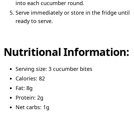
into each cucumber round.
Serve immediately or store in the fridge until
ready to serve.
Nutritional Information:
Serving size: 3 cucumber bites
Calories: 82
Fat: 8g
Protein: 2g
Net carbs: 1g