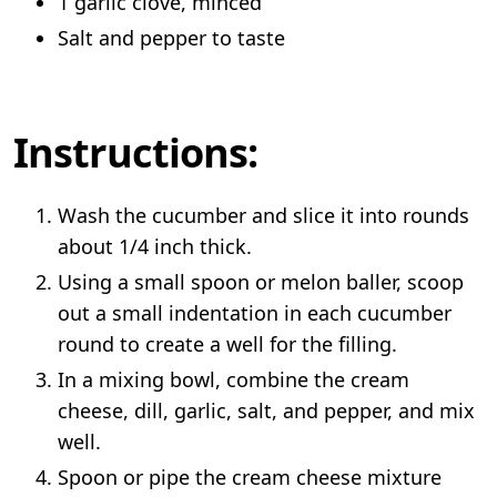
1 garlic clove, minced
Salt and pepper to taste
Instructions:
Wash the cucumber and slice it into rounds
about 1/4 inch thick.
Using a small spoon or melon baller, scoop
out a small indentation in each cucumber
round to create a well for the filling.
In a mixing bowl, combine the cream
cheese, dill, garlic, salt, and pepper, and mix
well.
Spoon or pipe the cream cheese mixture